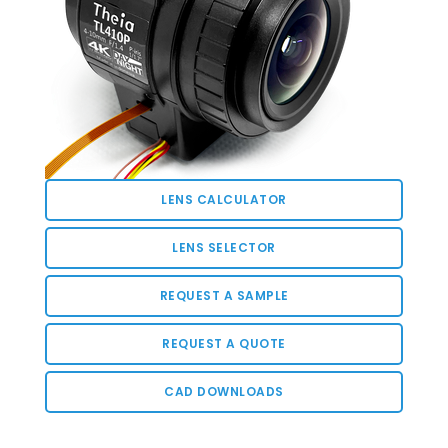
LENS CALCULATOR
LENS SELECTOR
REQUEST A SAMPLE
REQUEST A QUOTE
CAD DOWNLOADS