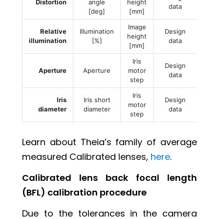
Distortion
angle
height
data
[deg]
[mm]
Image
Relative
Illumination
Design
height
illumination
[%]
data
[mm]
Iris
Design
Aperture
Aperture
motor
data
step
Iris
Iris
Iris short
Design
motor
diameter
diameter
data
step
Learn about Theia’s family of average
measured Calibrated lenses,
here
.
Calibrated lens back focal length
(BFL) calibration procedure
Due to the tolerances in the camera