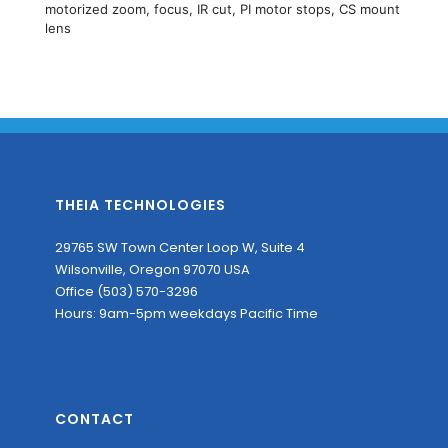
motorized zoom, focus, IR cut, PI motor stops, CS mount
lens
THEIA TECHNOLOGIES
29765 SW Town Center Loop W, Suite 4
Wilsonville, Oregon 97070 USA
Office (503) 570-3296
Hours: 9am-5pm weekdays Pacific Time
CONTACT