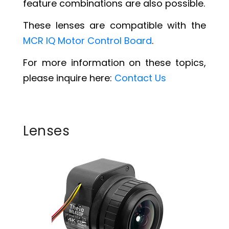
feature combinations are also possible.
These lenses are compatible with the
MCR IQ Motor Control Board
.
For more information on these topics,
please inquire here:
Contact Us
Lenses