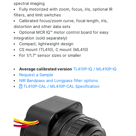
spectral imaging
Fully motorized with zoom, focus, iris, optional IR
filters, and limit switches
Calibrated focus/zoom curve, focal length, iris,
distortion and other data sets
Optional MCR IQ™ motor control board for easy
integration (sold separately)
Compact, lightweight design
CS mount (TL410), C mount (ML410)
For 1/1.7" sensor sizes or smaller
Average calibrated version
TL410P-IQ / ML410P-IQ
Request a Sample
NIR Bandpass and Longpass filter options
TL410P-CAL / ML410P-CAL Specification