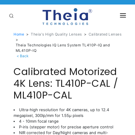
ABOUT
Home
>
Theia's High Quality Lenses
>
Calibrated Lenses
>
LENSES
Theia Technologies IQ Lens System TL410P-IQ and
ML410P-IQ
APPLICATIONS
Calibrated Motorized
Linear Optical Technology®
PURCHASE
4K Lens: TL410P-CAL /
SUPPORT
ML410P-CAL
SERVICES
Ultra-high resolution for 4K cameras, up to 12.4
megapixel, 300lp/mm for 1.55µ pixels
4 - 10mm focal range
P-iris (stepper motor) for precise aperture control
NIR corrected for Day/Night cameras and multi-