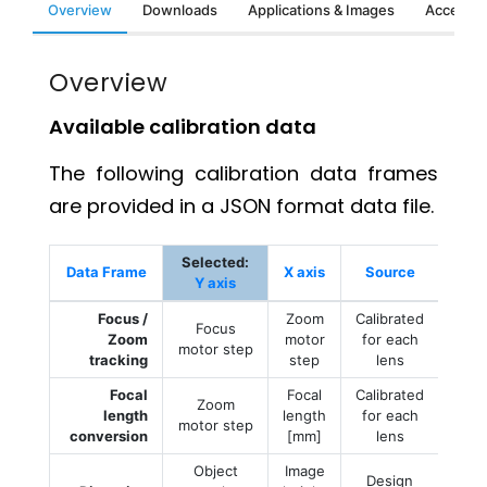
Overview
Downloads
Applications & Images
Accessor
Overview
Available calibration data
The following calibration data frames
are provided in a JSON format data file.
Selected:
Data Frame
X axis
Source
Y axis
Focus /
Zoom
Calibrated
Focus
Zoom
motor
for each
motor step
tracking
step
lens
Focal
Focal
Calibrated
Zoom
length
length
for each
motor step
conversion
[mm]
lens
Object
Image
Design