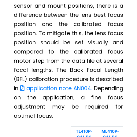
sensor and mount positions, there is a
difference between the lens best focus
position and the calibrated focus
position. To mitigate this, the lens focus
position should be set visually and
compared to the calibrated focus
motor step from the data file at several
focal lengths. The Back Focal Length
(BFL) calibration procedure is described
in
application note AN004.
Depending
on the application, a fine focus
adjustment may be required for
optimal focus.
TL410P-
ML410P-