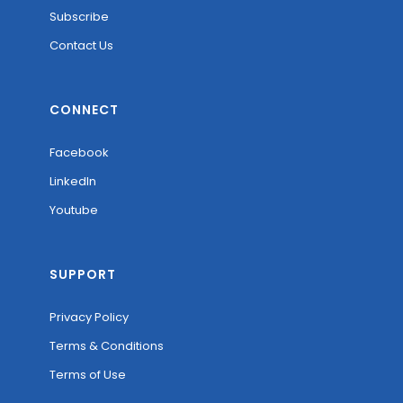
Subscribe
Contact Us
CONNECT
Facebook
LinkedIn
Youtube
SUPPORT
Privacy Policy
Terms & Conditions
Terms of Use