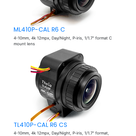
ML410P-CAL R6 C
4-10mm, 4k 12mpx, Day/Night, P-iris, 1/1.7" format C
mount lens
TL410P-CAL R6 CS
4-10mm, 4k 12mpx, Day/Night, P-iris, 1/1.7" format,