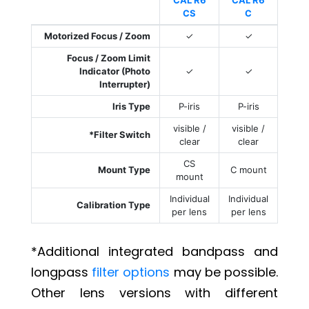
CAL R6
CAL R6
CS
C
Motorized Focus / Zoom
✓
✓
Focus / Zoom Limit
Indicator (Photo
✓
✓
Interrupter)
Iris Type
P-iris
P-iris
visible /
visible /
*Filter Switch
clear
clear
CS
Mount Type
C mount
mount
Individual
Individual
Calibration Type
per lens
per lens
*Additional integrated bandpass and
longpass
filter options
may be possible.
Other lens versions with different