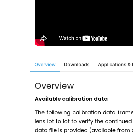
Overview
Downloads
Applications &
Overview
Available calibration data
The following calibration data fram
lens lot to lot to verify the contin
data file is provided (available from