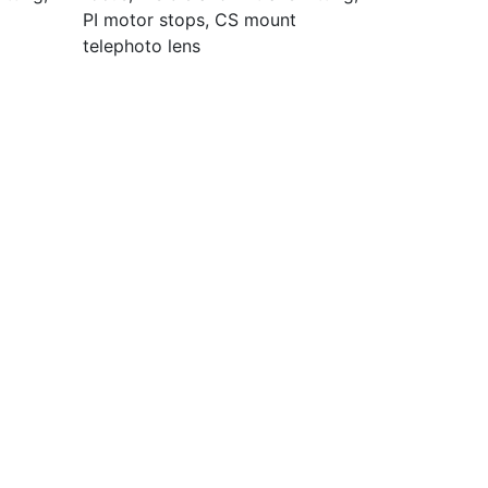
PI motor stops, CS mount
telephoto lens