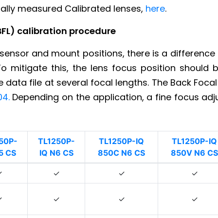
dually measured Calibrated lenses,
here
.
BFL) calibration procedure
sensor and mount positions, there is a difference
To mitigate this, the lens focus position should
data file at several focal lengths. The Back Focal
04.
Depending on the application, a fine focus ad
50P-
TL1250P-
TL1250P-IQ
TL1250P-IQ
5 CS
IQ N6 CS
850C N6 CS
850V N6 CS
✓
✓
✓
✓
✓
✓
✓
✓