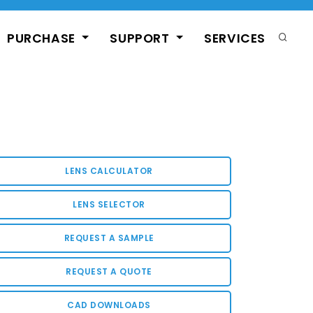
PURCHASE
SUPPORT
SERVICES
LENS CALCULATOR
LENS SELECTOR
REQUEST A SAMPLE
REQUEST A QUOTE
CAD DOWNLOADS