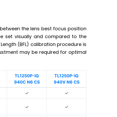
 between the lens best focus position
 be set visually and compared to the
 Length (BFL) calibration procedure is
justment may be required for optimal
TL1250P-IQ
TL1250P-IQ
940C N6 CS
940V N6 CS
✓
✓
✓
✓