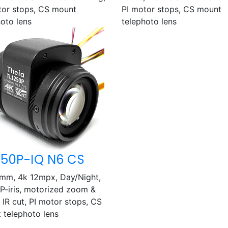
tor stops, CS mount
PI motor stops, CS mount
hoto lens
telephoto lens
250P-IQ N6 CS
mm, 4k 12mpx, Day/Night,
, P-iris, motorized zoom &
 IR cut, PI motor stops, CS
 telephoto lens