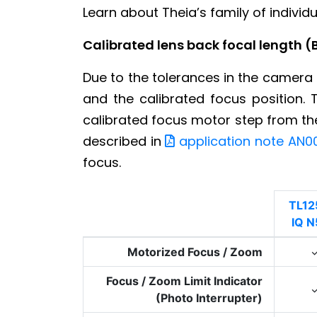
Learn about Theia’s family of indivi
Calibrated lens back focal length (
Due to the tolerances in the camera 
and the calibrated focus position. 
calibrated focus motor step from the 
described in
application note AN0
focus.
TL12
IQ N
Motorized Focus / Zoom
Focus / Zoom Limit Indicator
(Photo Interrupter)