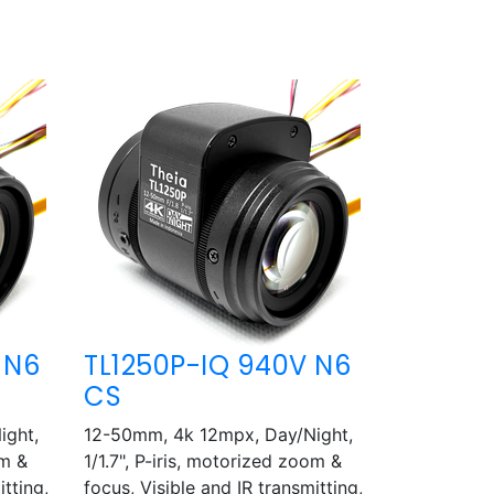
 N6
TL1250P-IQ 940V N6
CS
ight,
12-50mm, 4k 12mpx, Day/Night,
om &
1/1.7", P-iris, motorized zoom &
itting,
focus, Visible and IR transmitting,