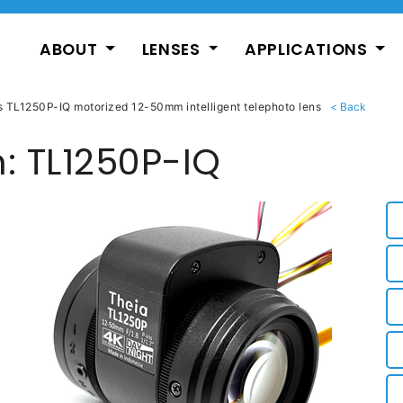
ABOUT
LENSES
APPLICATIONS
s TL1250P-IQ motorized 12-50mm intelligent telephoto lens
: TL1250P-IQ