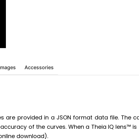
 Images
Accessories
es are provided in a JSON format data file. The c
ued accuracy of the curves. When a Theia IQ lens™ 
 online download).