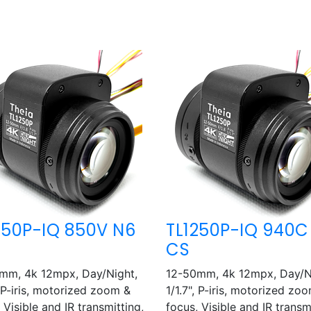
250P-IQ 850V N6
TL1250P-IQ 940C
CS
mm, 4k 12mpx, Day/Night,
12-50mm, 4k 12mpx, Day/N
, P-iris, motorized zoom &
1/1.7", P-iris, motorized zo
 Visible and IR transmitting,
focus, Visible and IR transm