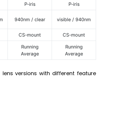
P-iris
P-iris
nm
940nm / clear
visible / 940nm
CS-mount
CS-mount
Running
Running
Average
Average
lens versions with different feature