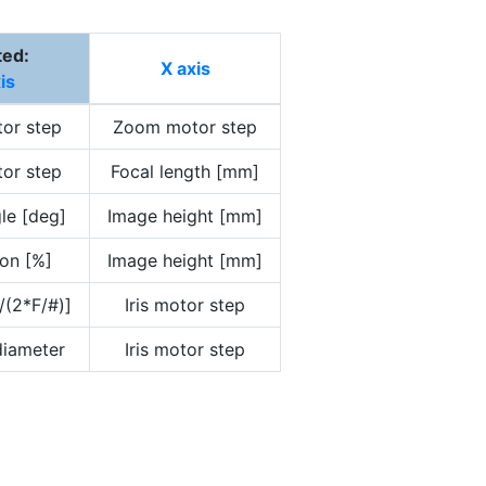
ted:
X axis
is
or step
Zoom motor step
or step
Focal length [mm]
le [deg]
Image height [mm]
ion [%]
Image height [mm]
/(2*F/#)]
Iris motor step
 diameter
Iris motor step