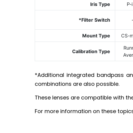
Iris Type
P-i
*Filter Switch
Mount Type
CS-m
Run
Calibration Type
Ave
*Additional integrated bandpass 
combinations are also possible.
These lenses are compatible with th
For more information on these topics