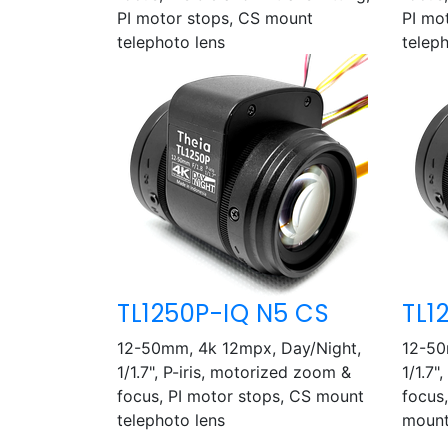
PI motor stops, CS mount
PI mo
telephoto lens
telep
TL1250P-IQ N5 CS
TL1
12-50mm, 4k 12mpx, Day/Night,
12-50
1/1.7", P-iris, motorized zoom &
1/1.7"
focus, PI motor stops, CS mount
focus,
telephoto lens
mount