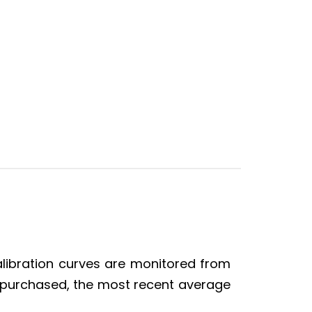
alibration curves are monitored from
is purchased, the most recent average