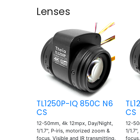
Lenses
TL1250P-IQ 850C N6
TL1
CS
CS
12-50mm, 4k 12mpx, Day/Night,
12-50
1/1.7", P-iris, motorized zoom &
1/1.7"
focus, Visible and IR transmitting,
focus,