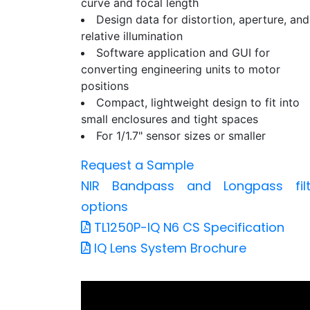
curve and focal length
Design data for distortion, aperture, and
relative illumination
Software application and GUI for
converting engineering units to motor
positions
Compact, lightweight design to fit into
small enclosures and tight spaces
For 1/1.7" sensor sizes or smaller
Request a Sample
NIR Bandpass and Longpass filt
options
TL1250P-IQ N6 CS Specification
IQ Lens System Brochure