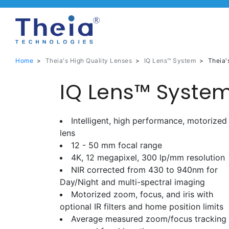
Home
>
Theia's High Quality Lenses
>
IQ Lens™ System
>
Theia'
IQ Lens™ System
Intelligent, high performance, motorized
lens
12 - 50 mm focal range
4K, 12 megapixel, 300 lp/mm resolution
NIR corrected from 430 to 940nm for
Day/Night and multi-spectral imaging
Motorized zoom, focus, and iris with
optional IR filters and home position limits
Average measured zoom/focus tracking