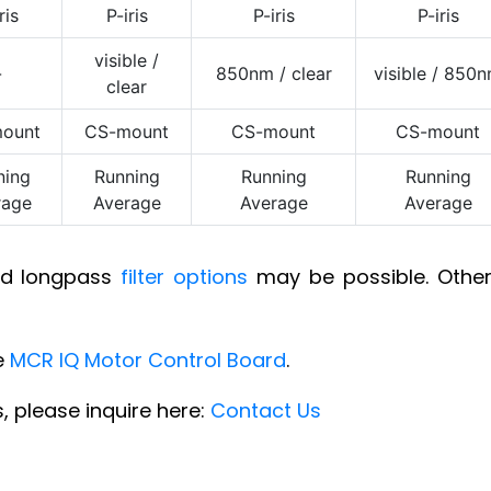
ris
P-iris
P-iris
P-iris
visible /
-
850nm / clear
visible / 850
clear
ount
CS-mount
CS-mount
CS-mount
ning
Running
Running
Running
rage
Average
Average
Average
and longpass
filter options
may be possible. Other 
e
MCR IQ Motor Control Board
.
, please inquire here:
Contact Us