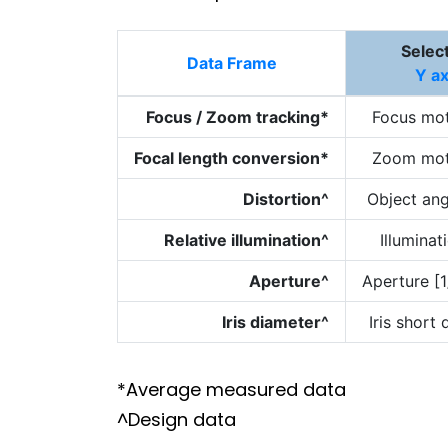
Selec
Data Frame
Y ax
Focus / Zoom tracking*
Focus mot
Focal length conversion*
Zoom mot
Distortion^
Object ang
Relative illumination^
Illuminat
Aperture^
Aperture [1
Iris diameter^
Iris short
*Average measured data
^Design data