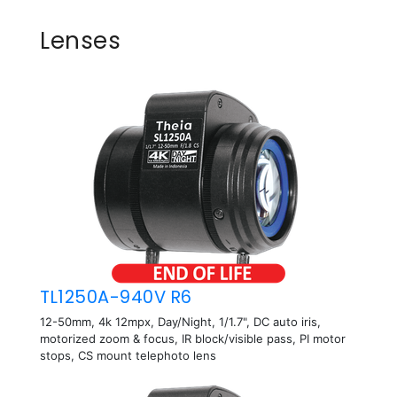
Lenses
TL1250A-940V R6
12-50mm, 4k 12mpx, Day/Night, 1/1.7", DC auto iris,
motorized zoom & focus, IR block/visible pass, PI motor
stops, CS mount telephoto lens