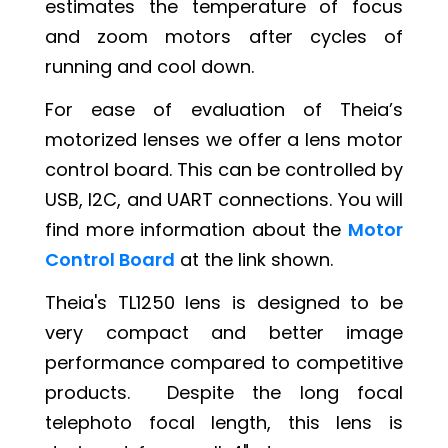
estimates the temperature of focus
and zoom motors after cycles of
running and cool down.
For ease of evaluation of Theia’s
motorized lenses we offer a lens motor
control board. This can be controlled by
USB, I2C, and UART connections. You will
find more information about the
Motor
Control Board
at the link shown.
Theia's TL1250 lens is designed to be
very compact and better image
performance compared to competitive
products. Despite the long focal
telephoto focal length, this lens is