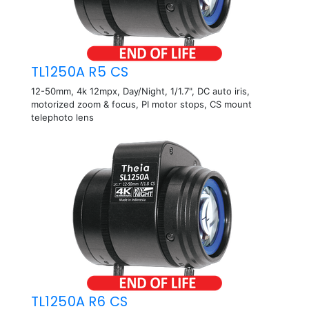
TL1250A R5 CS
12-50mm, 4k 12mpx, Day/Night, 1/1.7", DC auto iris,
motorized zoom & focus, PI motor stops, CS mount
telephoto lens
TL1250A R6 CS