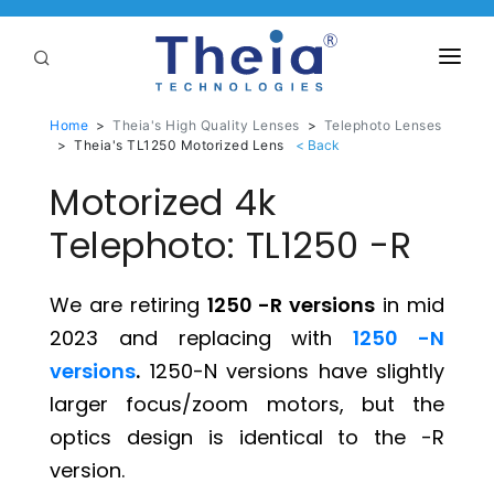
ABOUT
Home
>
Theia's High Quality Lenses
>
Telephoto Lenses
>
Theia's TL1250 Motorized Lens
LENSES
Motorized 4k
APPLICATIONS
Telephoto: TL1250 -R
Linear Optical Technology®
PURCHASE
We are retiring
1250 -R versions
in mid
SUPPORT
2023 and replacing with
1250 -N
SERVICES
versions
.
1250-N versions have slightly
larger focus/zoom motors, but the
optics design is identical to the -R
version.