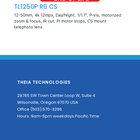
TL1250P R6 CS
12-50mm, 4k 12mpx, Day/Night, 1/1.7", P-iris, motorized
zoom & focus, IR cut, PI motor stops, CS mount
telephoto lens
THEIA TECHNOLOGIES
29765 SW Town Center Loop W, Suite 4
Wilsonville, Oregon 97070 USA
Office (503) 570-3296
Hours: 9am-5pm weekdays Pacific Time