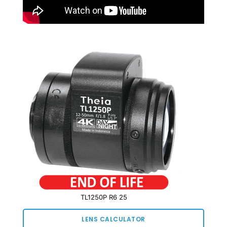
TL1250P R6 25
LENS CALCULATOR