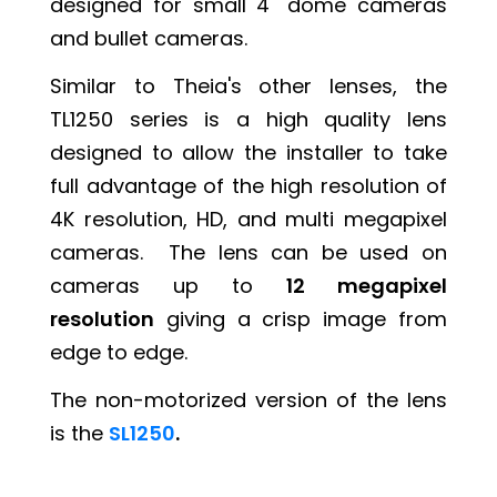
designed for small 4" dome cameras
and bullet cameras.
Similar to Theia's other lenses, the
TL1250 series is a high quality lens
designed to allow the installer to take
full advantage of the high resolution of
4K resolution, HD, and multi megapixel
cameras. The lens can be used on
cameras up to
12 megapixel
resolution
giving a crisp image from
edge to edge.
The non-motorized version of the lens
is the
SL1250
.