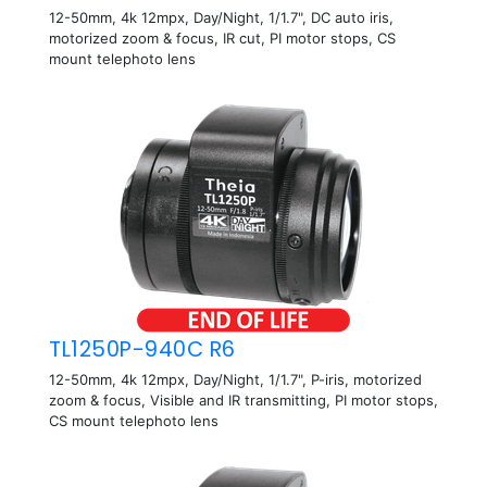
12-50mm, 4k 12mpx, Day/Night, 1/1.7", DC auto iris,
motorized zoom & focus, IR cut, PI motor stops, CS
mount telephoto lens
TL1250P-940C R6
12-50mm, 4k 12mpx, Day/Night, 1/1.7", P-iris, motorized
zoom & focus, Visible and IR transmitting, PI motor stops,
CS mount telephoto lens