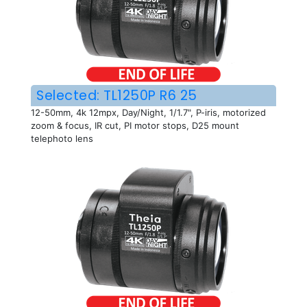
Selected: TL1250P R6 25
12-50mm, 4k 12mpx, Day/Night, 1/1.7", P-iris, motorized
zoom & focus, IR cut, PI motor stops, D25 mount
telephoto lens