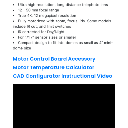
Ultra high resolution, long distance telephoto lens
12 - 50 mm focal range
True 4K, 12 megapixel resolution
Fully motorized with zoom, focus, iris. Some models
include IR cut, and limit switches
IR corrected for Day/Night
For 1/1.7" sensor sizes or smaller
Compact design to fit into domes as small as 4” mini-
dome size
Motor Control Board Accessory
Motor Temperature Calculator
CAD Configurator Instructional Video