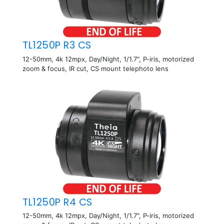
TL1250P R3 CS
12-50mm, 4k 12mpx, Day/Night, 1/1.7", P-iris, motorized
zoom & focus, IR cut, CS mount telephoto lens
TL1250P R4 CS
12-50mm, 4k 12mpx, Day/Night, 1/1.7", P-iris, motorized