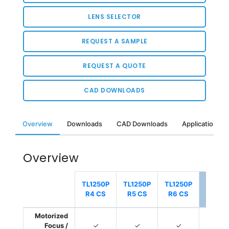
LENS SELECTOR
REQUEST A SAMPLE
REQUEST A QUOTE
CAD DOWNLOADS
Overview
Downloads
CAD Downloads
Applications &
Overview
Select
TL1250P
TL1250P
TL1250P
TL125
R4 CS
R5 CS
R6 CS
R6 2
Motorized
Focus /
✓
✓
✓
✓