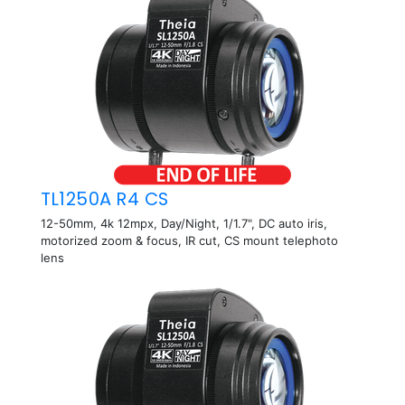
TL1250A R4 CS
12-50mm, 4k 12mpx, Day/Night, 1/1.7", DC auto iris,
motorized zoom & focus, IR cut, CS mount telephoto
lens