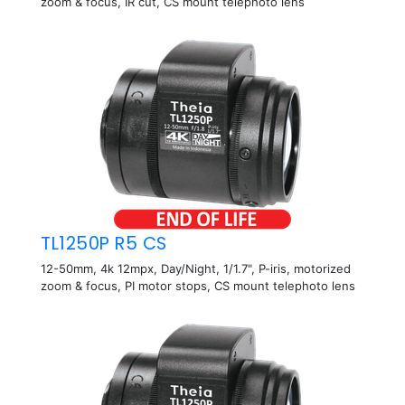
zoom & focus, IR cut, CS mount telephoto lens
TL1250P R5 CS
12-50mm, 4k 12mpx, Day/Night, 1/1.7", P-iris, motorized
zoom & focus, PI motor stops, CS mount telephoto lens