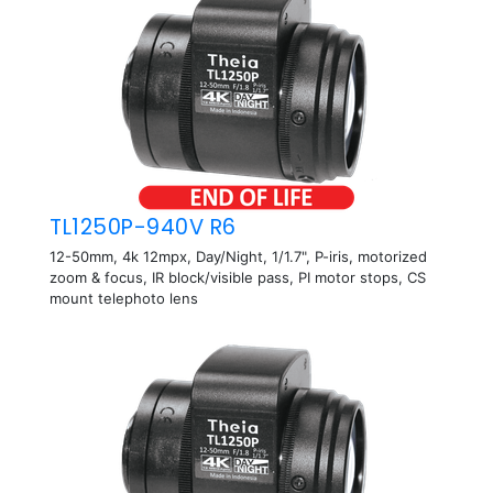
TL1250P-940V R6
12-50mm, 4k 12mpx, Day/Night, 1/1.7", P-iris, motorized
zoom & focus, IR block/visible pass, PI motor stops, CS
mount telephoto lens