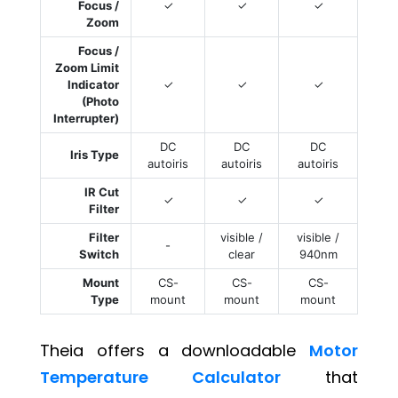
Focus /
✓
✓
✓
Zoom
Focus /
Zoom Limit
Indicator
✓
✓
✓
(Photo
Interrupter)
DC
DC
DC
Iris Type
autoiris
autoiris
autoiris
IR Cut
✓
✓
✓
Filter
Filter
visible /
visible /
-
Switch
clear
940nm
Mount
CS-
CS-
CS-
Type
mount
mount
mount
Theia offers a downloadable
Motor
Temperature Calculator
that