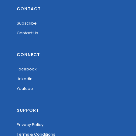
CONTACT
Subscribe
Contact Us
CONNECT
Facebook
LinkedIn
Youtube
SUPPORT
Privacy Policy
Terms & Conditions