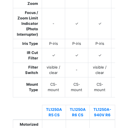
Zoom
Focus /
Zoom Limit
Indicator
-
✓
✓
✓
(Photo
Interrupter)
Iris Type
P-iris
P-iris
P-iris
P-iri
IR Cut
✓
✓
✓
✓
Filter
Filter
visible /
visible /
visible
-
Switch
clear
clear
clea
D25
Mount
CS-
CS-
CS-
Boar
Type
mount
mount
mount
moun
TL1250A
TL1250A
TL1250A-
R5 CS
R6 CS
940V R6
Motorized