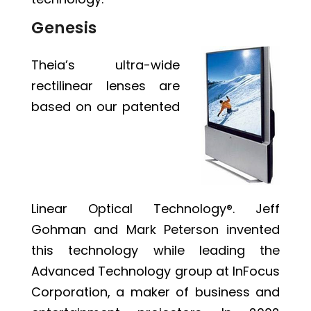
Genesis
Theia’s ultra-wide
rectilinear lenses are
based on our patented
Linear Optical Technology®
. Jeff
Gohman and Mark Peterson invented
this technology while leading the
Advanced Technology group at InFocus
Corporation, a maker of business and