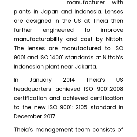
manufacturer with
plants in Japan and Indonesia. Lenses
are designed in the US at Theia then
further engineered to improve
manufacturability and cost by Nittoh.
The lenses are manufactured to ISO
9001 and ISO 14001 standards at Nittoh’s
Indonesian plant near Jakarta.
In January 2014 Theia’s US
headquarters achieved ISO 9001:2008
certification and achieved certification
to the new ISO 9001: 2105 standard in
December 2017.
Theia’s management team consists of