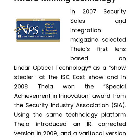
In 2007 Security
Sales and
Integration
magazine selected
Theia’s first lens
based on
Linear Optical Technology®
as a “show
stealer” at the ISC East show and in
2008 Theia won the “Special
Achievement in Innovation” award from
the Security Industry Association (SIA).
Using the same technology platform
Theia introduced an IR corrected
version in 2009, and a varifocal version