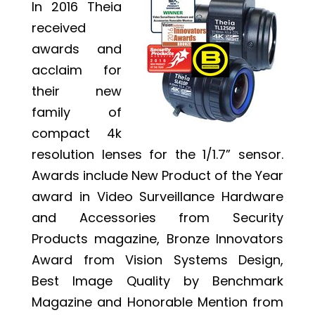
In 2016 Theia
received
awards and
acclaim for
their new
family of
compact 4k
resolution lenses for the 1/1.7” sensor.
Awards include New Product of the Year
award in Video Surveillance Hardware
and Accessories from Security
Products magazine, Bronze Innovators
Award from Vision Systems Design,
Best Image Quality by Benchmark
Magazine and Honorable Mention from