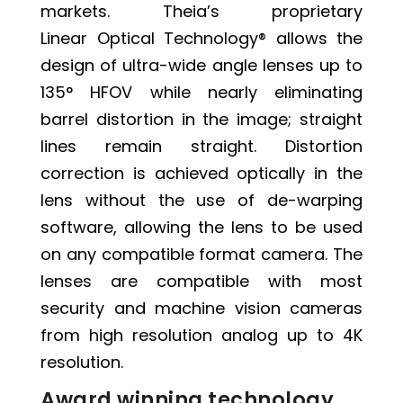
markets. Theia’s proprietary
Linear Optical Technology®
allows the
design of ultra-wide angle lenses up to
135° HFOV while nearly eliminating
barrel distortion in the image; straight
lines remain straight. Distortion
correction is achieved optically in the
lens without the use of de-warping
software, allowing the lens to be used
on any compatible format camera. The
lenses are compatible with most
security and machine vision cameras
from high resolution analog up to 4K
resolution.
Award winning technology