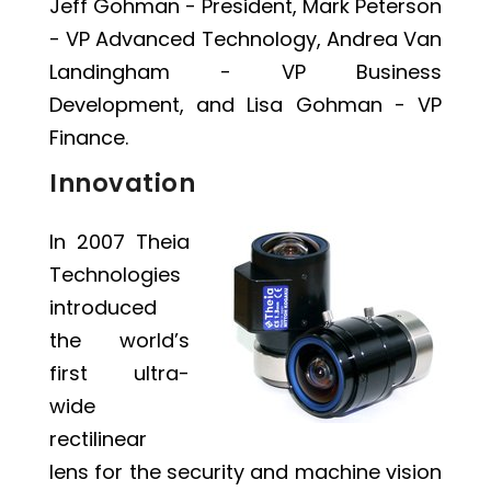
Jeff Gohman - President, Mark Peterson
- VP Advanced Technology, Andrea Van
Landingham - VP Business
Development, and Lisa Gohman - VP
Finance.
Innovation
In 2007 Theia
Technologies
introduced
the world’s
first ultra-
wide
rectilinear
lens for the security and machine vision