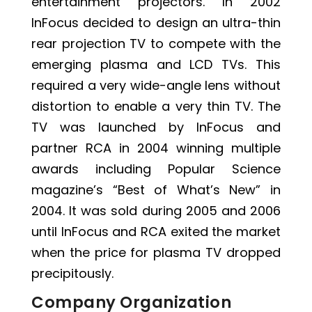
entertainment projectors. In 2002
InFocus decided to design an ultra-thin
rear projection TV to compete with the
emerging plasma and LCD TVs. This
required a very wide-angle lens without
distortion to enable a very thin TV. The
TV was launched by InFocus and
partner RCA in 2004 winning multiple
awards including Popular Science
magazine’s “Best of What’s New” in
2004. It was sold during 2005 and 2006
until InFocus and RCA exited the market
when the price for plasma TV dropped
precipitously.
Company Organization