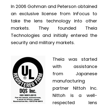
In 2006 Gohman and Peterson obtained
an exclusive license from InFocus to
take the lens technology into other
markets. They founded Theia
Technologies and initially entered the
security and military markets.
Theia was started
with assistance
from Japanese
manufacturing
partner Nittoh Inc.
Nittoh is a well-
respected lens