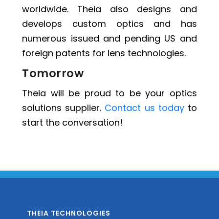
worldwide. Theia also designs and
develops custom optics and has
numerous issued and pending US and
foreign patents for lens technologies.
Tomorrow
Theia will be proud to be your optics
solutions supplier.
Contact us today
to
start the conversation!
THEIA TECHNOLOGIES