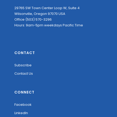
29765 SW Town Center Loop W, Suite 4
Wilsonville, Oregon 97070 USA
Office (503) 570-3296
Hours: 9am-5pm weekdays Pacific Time
CONTACT
Subscribe
Contact Us
CONNECT
Facebook
LinkedIn