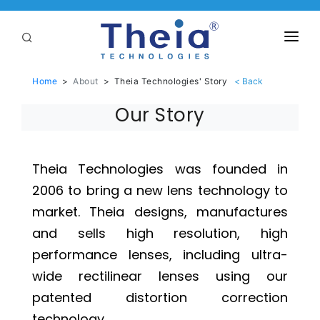
ABOUT
Home
>
About
>
Theia Technologies' Story
LENSES
Our Story
APPLICATIONS
Linear Optical Technology®
PURCHASE
Theia Technologies was founded in
2006 to bring a new lens technology to
SUPPORT
market. Theia designs, manufactures
SERVICES
and sells high resolution, high
performance lenses, including ultra-
wide rectilinear lenses using our
patented distortion correction
technology.