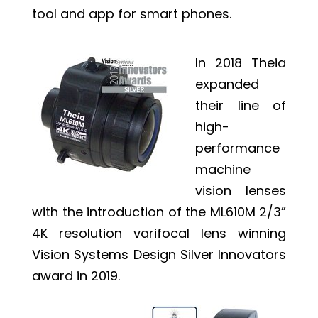
tool and app for smart phones.
In 2018 Theia
expanded
their line of
high-
performance
machine
vision lenses
with the introduction of the ML610M 2/3”
4K resolution varifocal lens winning
Vision Systems Design Silver Innovators
award in 2019.