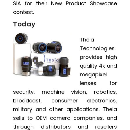
SIA for their New Product Showcase
contest.
Today
Theia
Technologies
provides high
quality 4k and
megapixel
lenses for
security, machine vision, robotics,
broadcast, consumer electronics,
military and other applications. Theia
sells to OEM camera companies, and
through distributors and resellers