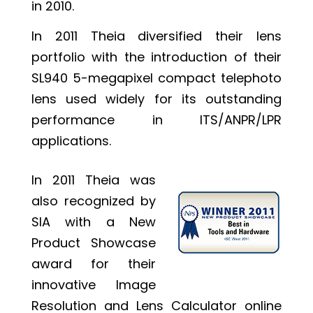
in 2010.
In 2011 Theia diversified their lens
portfolio with the introduction of their
SL940 5-megapixel compact telephoto
lens used widely for its outstanding
performance in ITS/ANPR/LPR
applications.
In 2011 Theia was
also recognized by
SIA with a New
Product Showcase
award for their
innovative Image
Resolution and Lens Calculator online