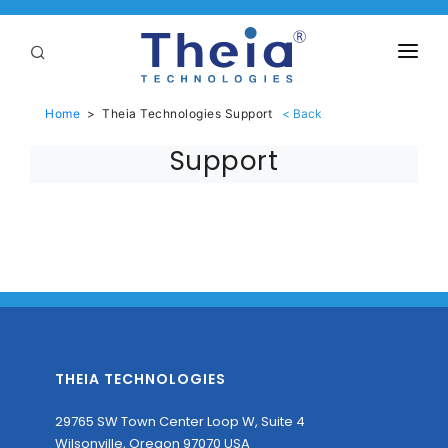
ABOUT
Home
>
Theia Technologies Support
LENSES
Support
APPLICATIONS
Linear Optical Technology®
PURCHASE
SUPPORT
SERVICES
THEIA TECHNOLOGIES
29765 SW Town Center Loop W, Suite 4
Wilsonville, Oregon 97070 USA