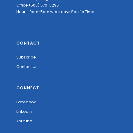
Office (503) 570-3296
Hours: 9am-5pm weekdays Pacific Time
CONTACT
Subscribe
Contact Us
CONNECT
Facebook
LinkedIn
Youtube