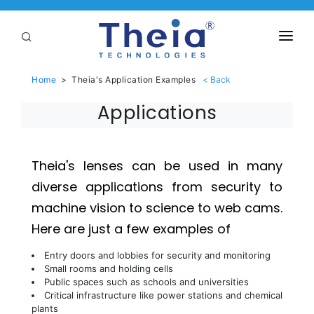
ABOUT
Home
>
Theia's Application Examples
LENSES
Applications
APPLICATIONS
Linear Optical Technology®
PURCHASE
Theia's lenses can be used in many
diverse applications from security to
SUPPORT
machine vision to science to web cams.
SERVICES
Here are just a few examples of
Entry doors and lobbies for security and monitoring
Small rooms and holding cells
Public spaces such as schools and universities
Critical infrastructure like power stations and chemical
plants