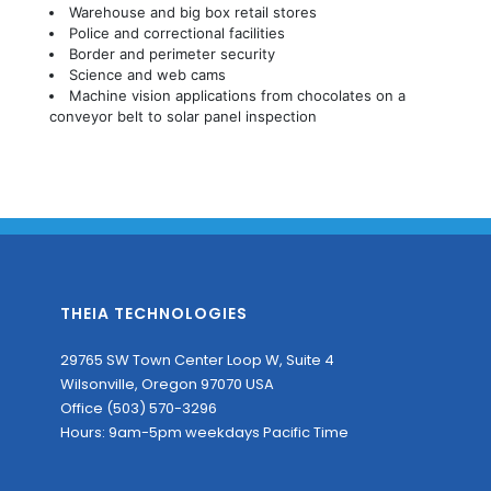
Warehouse and big box retail stores
Police and correctional facilities
Border and perimeter security
Science and web cams
Machine vision applications from chocolates on a
conveyor belt to solar panel inspection
THEIA TECHNOLOGIES
29765 SW Town Center Loop W, Suite 4
Wilsonville, Oregon 97070 USA
Office (503) 570-3296
Hours: 9am-5pm weekdays Pacific Time