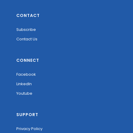
CONTACT
Subscribe
Contact Us
CONNECT
Facebook
LinkedIn
Youtube
SUPPORT
Privacy Policy