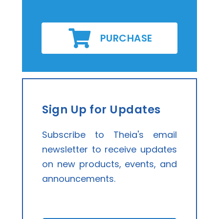
PURCHASE
Sign Up for Updates
Subscribe to Theia's email
newsletter to receive updates
on new products, events, and
announcements.