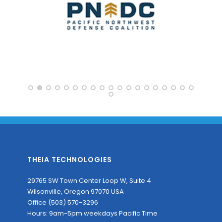
THEIA TECHNOLOGIES
29765 SW Town Center Loop W, Suite 4
Wilsonville, Oregon 97070 USA
Office (503) 570-3296
Hours: 9am-5pm weekdays Pacific Time