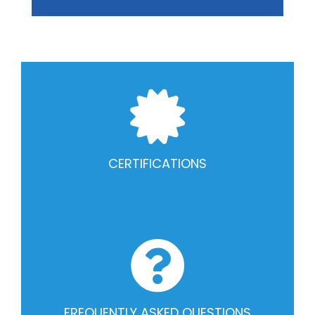
CERTIFICATIONS
FREQUENTLY ASKED QUESTIONS