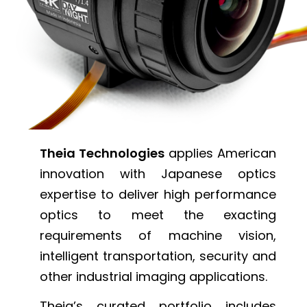
Theia Technologies
applies American
innovation with Japanese optics
expertise to deliver high performance
optics to meet the exacting
requirements of machine vision,
intelligent transportation, security and
other industrial imaging applications.
Theia’s curated portfolio includes