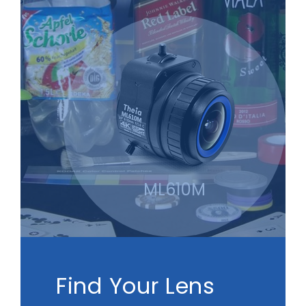
ML610M
Find Your Lens