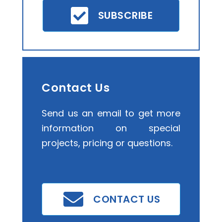
SUBSCRIBE
Contact Us
Send us an email to get more
information on special
projects, pricing or questions.
CONTACT US