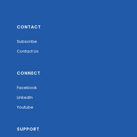
CONTACT
Subscribe
Contact Us
CONNECT
Facebook
LinkedIn
Youtube
SUPPORT