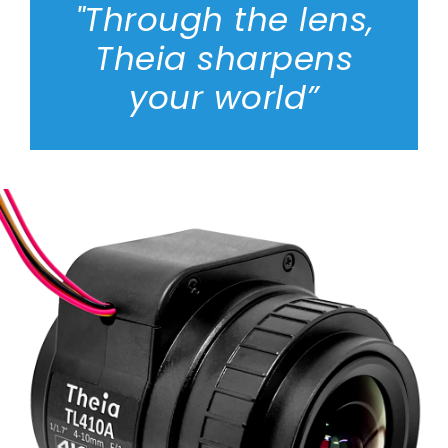
"Through the lens,
Theia sharpens
your world”