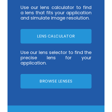
Use our lens calculator to find
a lens that fits your application
and simulate image resolution.
LENS CALCULATOR
Use our lens selector to find the
precise lens for your
application.
BROWSE LENSES