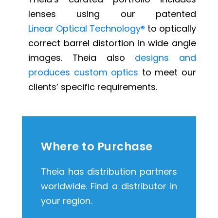
lenses using our patented
Linear Optical Technology®
to optically
correct barrel distortion in wide angle
images. Theia also
designs and
produces custom optics
to meet our
clients’ specific requirements.
Where to Purchase
Theia has distribution partners
worldwide. Find a distributor in
your region.