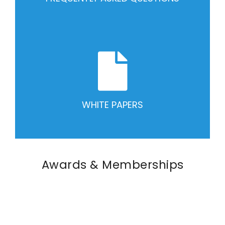
WHITE PAPERS
Awards & Memberships