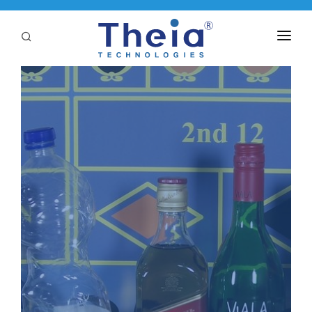
ABOUT
LENSES
APPLICATIONS
Linear Optical Technology®
PURCHASE
SUPPORT
SERVICES