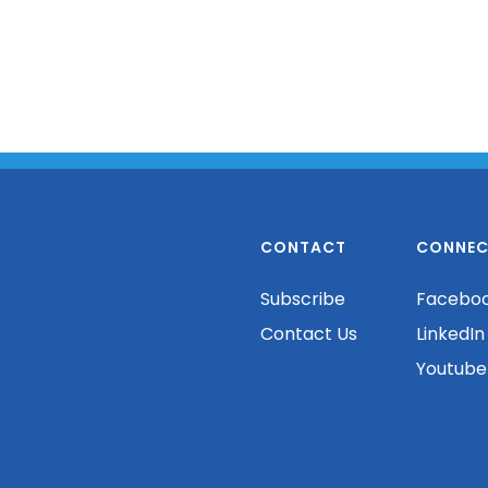
CONTACT
CONNEC
Subscribe
Facebo
Contact Us
LinkedIn
Youtube