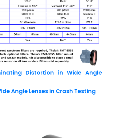
inating Distortion in Wide Angle
ide Angle Lenses in Crash Testing