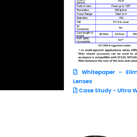
Whitepaper - Elim
Lenses
Case Study - Ultra W