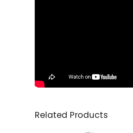
Related Products