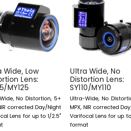
a Wide, Low
Ultra Wide, No
ortion Lens:
Distortion Lens:
25/MY125
SY110/MY110
-Wide, No Distortion, 5+
Ultra-Wide, No Distorti
NIR corrected Day/Night
MPX, NIR corrected Day
cal Lens for up to 1/2.5"
Varifocal Lens for up to
t
format