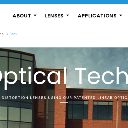
ABOUT
LENSES
APPLICATIONS
ns
Optical Tec
O DISTORTION LENSES USING OUR PATENTED LINEAR OPTI