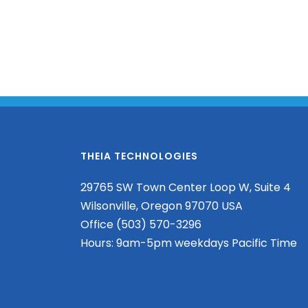
THEIA TECHNOLOGIES
29765 SW Town Center Loop W, Suite 4
Wilsonville, Oregon 97070 USA
Office (503) 570-3296
Hours: 9am-5pm weekdays Pacific Time