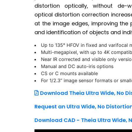
distortion optically, without de-
optical distortion correction increa
at the image edges, improving the p
and identification of objects and indi
Up to 135° HFOV in fixed and varifocal 
Multi-megapixel, with up to 4K compatib
Near IR corrected and visible only versi
Manual and DC auto-iris options
CS or C mounts available
For 1/2.3” image sensor formats or small
Download Theia Ultra Wide, No Di
Request an Ultra Wide, No Distorti
Download CAD - Theia Ultra Wide, N