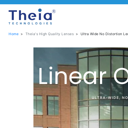
Home
>
Theia's High Quality Lenses
>
Ultra Wide No Distortion Le
Linear 
ULTRA-WIDE, N