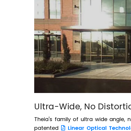
Ultra-Wide, No Distort
Theia's family of ultra wide angle, 
patented
Linear Optical Techno