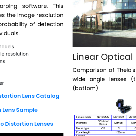
warping software. This
ses the image resolution
robability of detection
viduals.
models
le resolution
Linear Optical
ons
Comparison of Theia'
wide angle lenses (t
er
(bottom)
stortion Lens Catalog
on Lens Sample
o Distortion Lenses