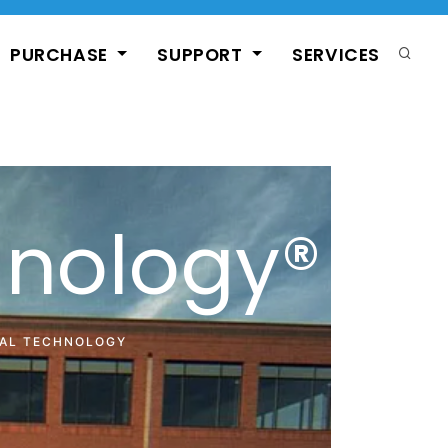
PURCHASE
SUPPORT
SERVICES
hnology®
CAL TECHNOLOGY