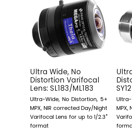
Ultra Wide, No
Ultr
Distortion Varifocal
Dist
Lens: SL183/ML183
SY1
Ultra-Wide, No Distortion, 5+
Ultra
MPX, NIR corrected Day/Night
MPX, 
Varifocal Lens for up to 1/2.3"
Varifo
format
forma