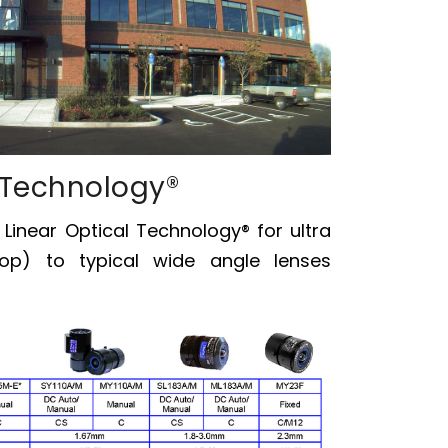
 Technology®
s
Linear Optical Technology®
for ultra
op) to typical wide angle lenses