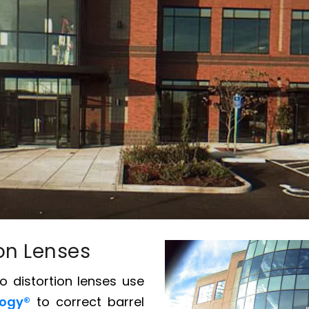
ion Lenses
no distortion lenses use
logy®
to correct barrel