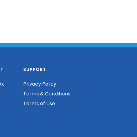
T
SUPPORT
ok
Privacy Policy
Terms & Conditions
Terms of Use