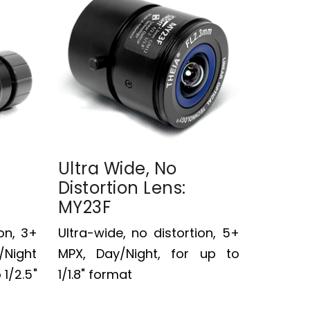
Ultra Wide, No
Distortion Lens:
MY23F
on, 3+
Ultra-wide, no distortion, 5+
/Night
MPX, Day/Night, for up to
 1/2.5"
1/1.8" format