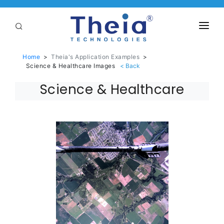
ABOUT
Home
>
Theia's Application Examples
>
Science & Healthcare Images
LENSES
Science & Healthcare
APPLICATIONS
Linear Optical Technology®
PURCHASE
SUPPORT
SERVICES