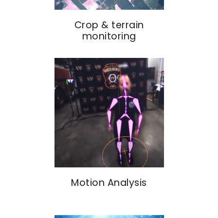
Crop & terrain
monitoring
Motion Analysis