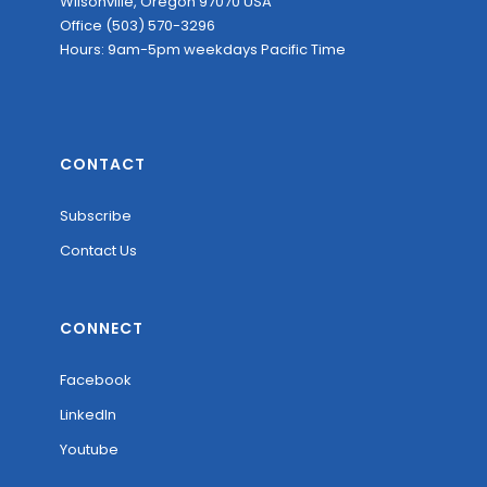
Wilsonville, Oregon 97070 USA
Office (503) 570-3296
Hours: 9am-5pm weekdays Pacific Time
CONTACT
Subscribe
Contact Us
CONNECT
Facebook
LinkedIn
Youtube