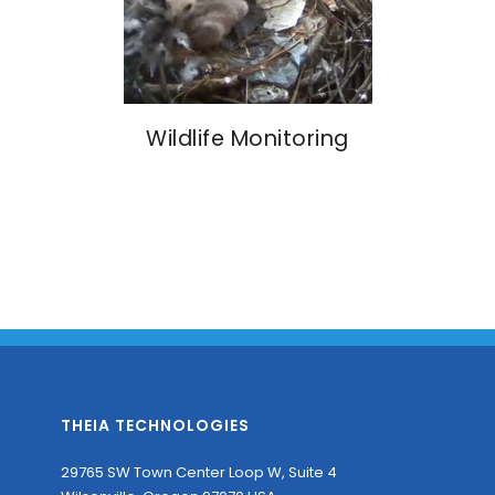
Wildlife Monitoring
THEIA TECHNOLOGIES
29765 SW Town Center Loop W, Suite 4