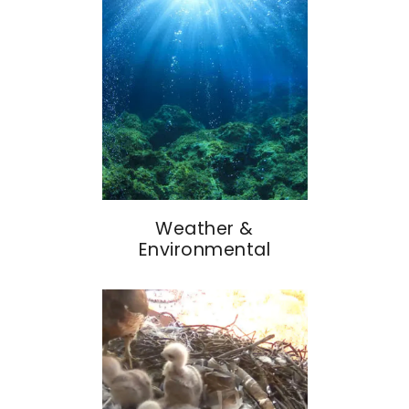
Weather &
Environmental