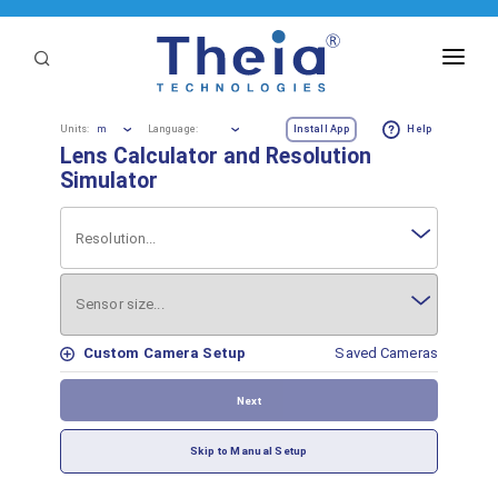
ABOUT
m
Units:
Language:
Install App
Help
Lens Calculator and Resolution
LENSES
Simulator
APPLICATIONS
Resolution...
Linear Optical Technology®
PURCHASE
Sensor size...
SUPPORT
Custom Camera Setup
Saved Cameras
SERVICES
Next
Skip to Manual Setup