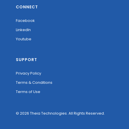
CONNECT
Facebook
LinkedIn
Youtube
SUPPORT
Privacy Policy
Terms & Conditions
Terms of Use
© 2026 Theia Technologies. All Rights Reserved.