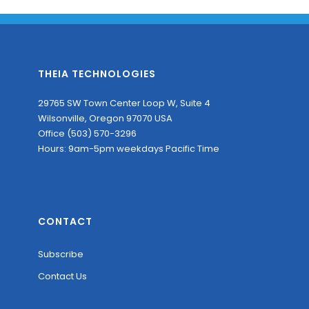
THEIA TECHNOLOGIES
29765 SW Town Center Loop W, Suite 4
Wilsonville, Oregon 97070 USA
Office (503) 570-3296
Hours: 9am-5pm weekdays Pacific Time
CONTACT
Subscribe
Contact Us