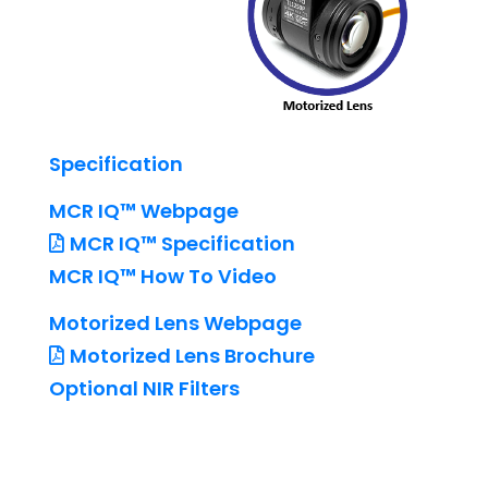
Specification
MCR IQ™ Webpage
MCR IQ™ Specification
MCR IQ™ How To Video
Motorized Lens Webpage
Motorized Lens Brochure
Optional NIR Filters