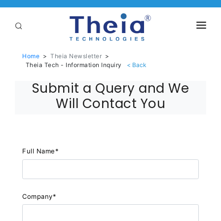
ABOUT
Home
>
Theia Newsletter
>
Theia Tech - Information Inquiry
LENSES
Submit a Query and We
APPLICATIONS
Will Contact You
Linear Optical Technology®
PURCHASE
SUPPORT
Full Name*
SERVICES
Company*