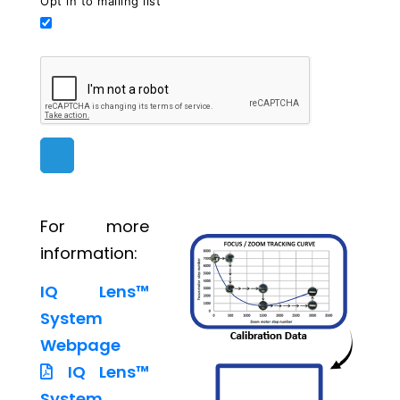
Opt in to mailing list
For more
information:
IQ Lens™
System
Webpage
IQ Lens™
System