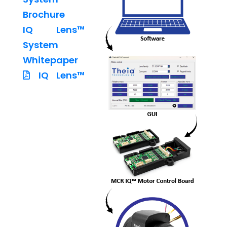
Brochure
IQ Lens™
System
Whitepaper
IQ Lens™