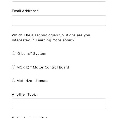
Email Address*
Which Theia Technologies Solutions are you
Interested in Learning more about?
IQ Lens™ System
MCR IQ™ Motor Control Board
Motorized Lenses
Another Topic