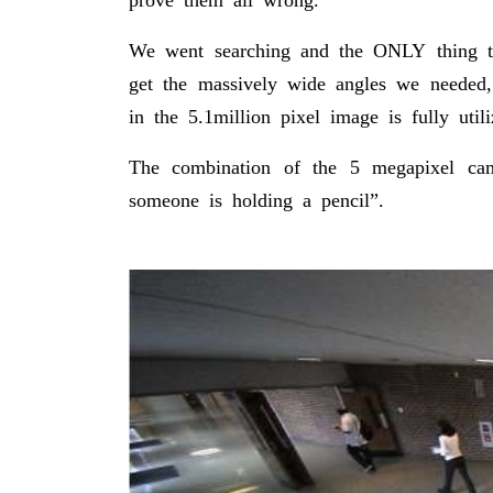
We went searching and the ONLY thing th
get the massively wide angles we needed,
in the 5.1million pixel image is fully util
The combination of the 5 megapixel came
someone is holding a pencil”.