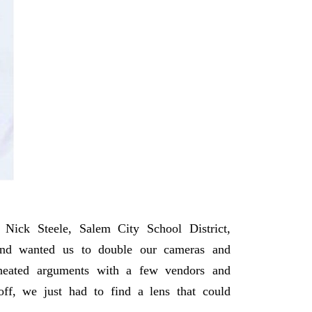
Nick Steele, Salem City School District,
 and wanted us to double our cameras and
 heated arguments with a few vendors and
f, we just had to find a lens that could