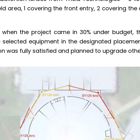
ld area, 1 covering the front entry, 2 covering the
d when the project came in 30% under budget, t
e selected equipment in the designated placements
n was fully satisfied and planned to upgrade other 