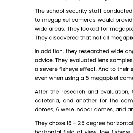
The school security staff conducted 
to megapixel cameras would provide 
wide areas. They looked for megapi
They discovered that not all megapi
In addition, they researched wide ang
advice. They evaluated lens samples
a severe fisheye effect. And to their 
even when using a 5 megapixel came
After the research and evaluation,
cafeteria, and another for the co
domes, 6 were indoor domes, and an
They chose 18 – 25 degree horizontal 
horizontal field of view, low fishey