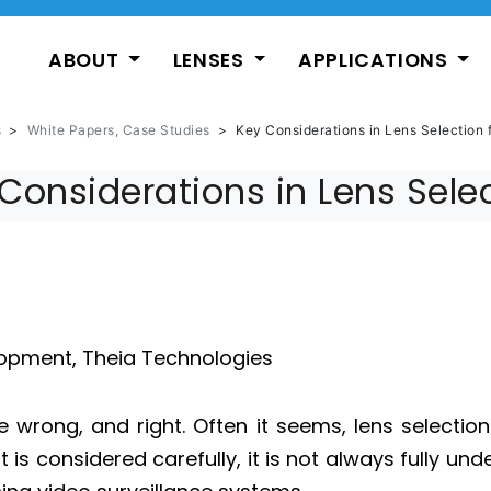
ABOUT
LENSES
APPLICATIONS
s
>
White Papers, Case Studies
>
Key Considerations in Lens Selection 
Considerations in Lens Sele
lopment, Theia Technologies
ne wrong, and right. Often it seems, lens selectio
 is considered carefully, it is not always fully un