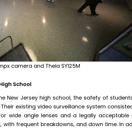
 5mpx camera and Theia SY125M
 High School
 the New Jersey high school, the safety of studen
l. Their existing video surveillance system consis
or wide angle lenses and a legally acceptable d
ty, with frequent breakdowns, and down time. In 