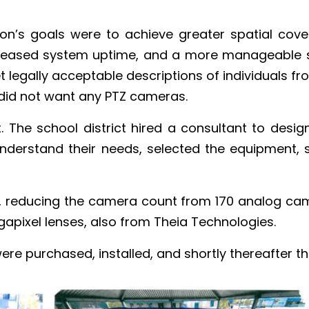
on’s goals were to achieve greater spatial cove
ncreased system uptime, and a more manageable s
t legally acceptable descriptions of individuals f
did not want any PTZ cameras.
t. The school district hired a consultant to des
understand their needs, selected the equipment, 
m, reducing the camera count from 170 analog c
gapixel lenses, also from Theia Technologies.
ere purchased, installed, and shortly thereafter t