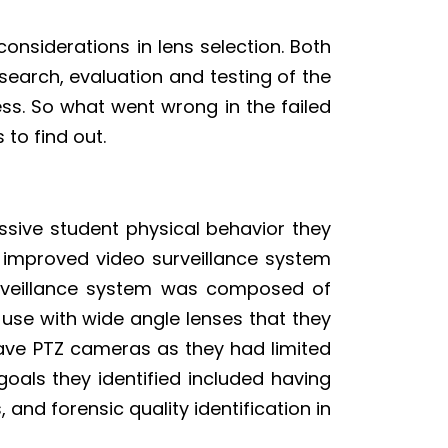
onsiderations in lens selection. Both
search, evaluation and testing of the
ess. So what went wrong in the failed
 to find out.
sive student physical behavior they
an improved video surveillance system
surveillance system was composed of
 use with wide angle lenses that they
have PTZ cameras as they had limited
als they identified included having
, and forensic quality identification in