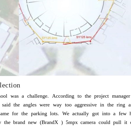
lection
ool was a challenge. According to the project manager 
d said the angles were way too aggressive in the ring
 same for the parking lots. We actually got into a few
w the brand new (BrandX ) 5mpx camera could pull it of