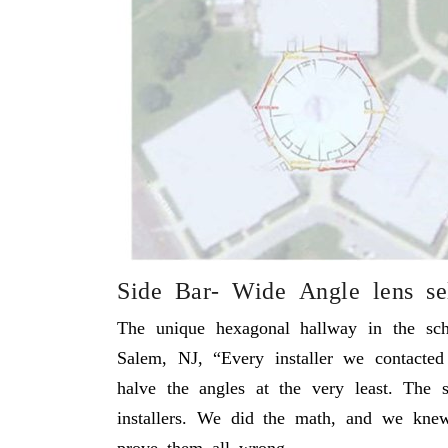
Side Bar- Wide Angle lens se
The unique hexagonal hallway in the sch
Salem, NJ, “Every installer we contacte
halve the angles at the very least. The
installers. We did the math, and we kne
prove them all wrong.