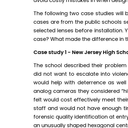
avoid costly mistakes in when design
The following two case studies will 
cases are from the public schools se
selected lenses before installation.
case? What made the difference in the
Case study 1 - New Jersey High Sch
The school described their problem
did not want to escalate into violen
would help with deterrence as well
analog cameras they considered “high
felt would cost effectively meet th
staff and would not have enough ti
forensic quality identification at entr
an unusually shaped hexagonal centr