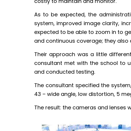
costly to maintain and monitor.
As to be expected, the administrati
system, improved image clarity, i
expected to be able to zoom in to ge
and continuous coverage; they also 
Their approach was a little differen
consultant met with the school to 
and conducted testing.
The consultant specified the syste
43 – wide angle, low distortion, 5 me
The result: the cameras and lenses w