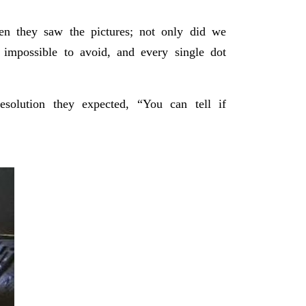
n they saw the pictures; not only did we
impossible to avoid, and every single dot
solution they expected, “You can tell if