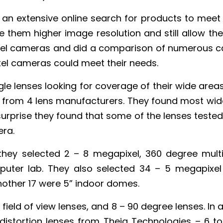
an extensive online search for products to meet 
them higher image resolution and still allow th
xel cameras and did a comparison of numerous c
xel cameras could meet their needs.
le lenses looking for coverage of their wide areas
 from 4 lens manufacturers. They found most wid
surprise they found that some of the lenses tested 
ra.
 they selected 2 – 8 megapixel, 360 degree mul
mputer lab. They also selected 34 – 5 megapixel
other 17 were 5” indoor domes.
field of view lenses, and 8 – 90 degree lenses. In a
e distortion lenses from Theia Technologies – 6 t