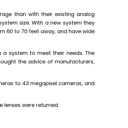
rage than with their existing analog
ystem size. With a new system they
rom 60 to 70 feet away, and have wide
ign a system to meet their needs. The
sought the advice of manufacturers,
ameras to 43 megapixel cameras, and
he lenses were returned.