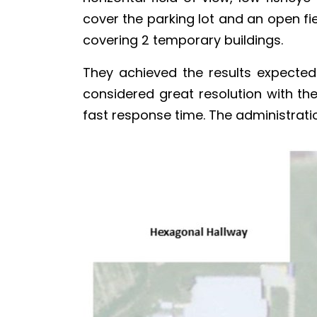
cover the parking lot and an open fie
covering 2 temporary buildings.
They achieved the results expecte
considered great resolution with th
fast response time. The administratio