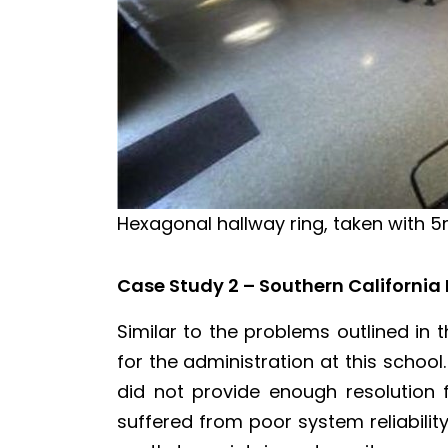
Hexagonal hallway ring, taken with
Case Study 2 – Southern California
Similar to the problems outlined in
for the administration at this schoo
did not provide enough resolution f
suffered from poor system reliabili