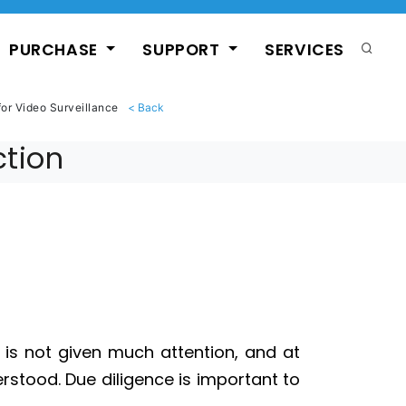
PURCHASE
SUPPORT
SERVICES
for Video Surveillance
ction
n is not given much attention, and at
derstood. Due diligence is important to