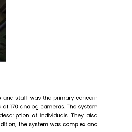
ts and staff was the primary concern
ted of 170 analog cameras. The system
escription of individuals. They also
addition, the system was complex and