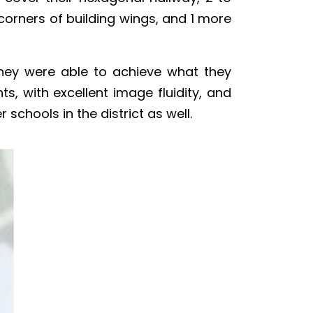
 corners of building wings, and 1 more
hey were able to achieve what they
, with excellent image fluidity, and
schools in the district as well.