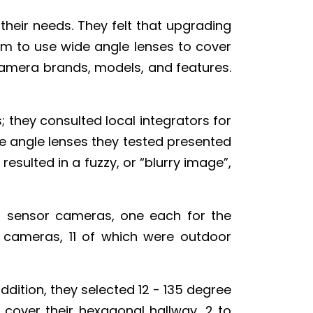
their needs. They felt that upgrading
em to use wide angle lenses to cover
amera brands, models, and features.
; they consulted local integrators for
e angle lenses they tested presented
resulted in a fuzzy, or “blurry image”,
ti sensor cameras, one each for the
 cameras, 11 of which were outdoor
ddition, they selected 12 - 135 degree
o cover their hexagonal hallway, 2 to