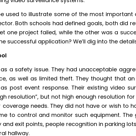
ing video surveillance systems.
be used to illustrate some of the most important c
ctor. Both schools had defined goals, both did re
 Yet one project failed, while the other was a succ
 successful application? We’ll dig into the details
ool
 as a safety issue. They had unacceptable aggres
ce, as well as limited theft. They thought that 
 as post event response. Their existing video 
 resolution”, but not high enough resolution for
eir coverage needs. They did not have or wish to 
me to control and monitor such equipment. The go
y and exit points, people recognition in parking lots
al hallway.