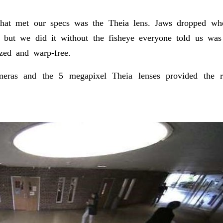
at met our specs was the Theia lens. Jaws dropped whe
 but we did it without the fisheye everyone told us was 
ized and warp-free.
ras and the 5 megapixel Theia lenses provided the re