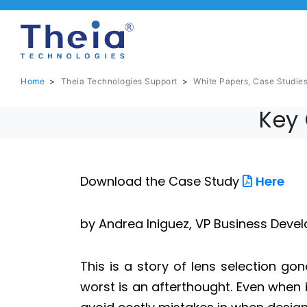
Home
>
Theia Technologies Support
>
White Papers, Case Studie
Key 
Download the Case Study
Here
by Andrea Iniguez, VP Business Deve
This is a story of lens selection go
worst is an afterthought. Even when it