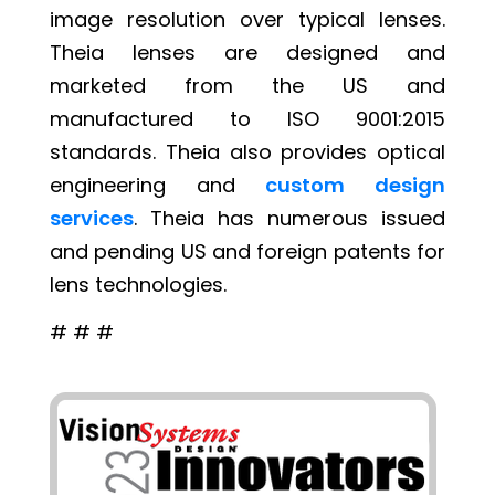
image resolution over typical lenses.
Theia lenses are designed and
marketed from the US and
manufactured to ISO 9001:2015
standards. Theia also provides optical
engineering and
custom design
services
. Theia has numerous issued
and pending US and foreign patents for
lens technologies.
# # #