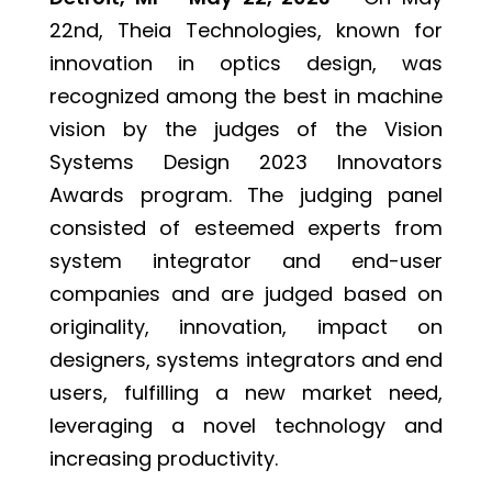
22nd, Theia Technologies, known for
innovation in optics design, was
recognized among the best in machine
vision by the judges of the Vision
Systems Design 2023 Innovators
Awards program. The judging panel
consisted of esteemed experts from
system integrator and end-user
companies and are judged based on
originality, innovation, impact on
designers, systems integrators and end
users, fulfilling a new market need,
leveraging a novel technology and
increasing productivity.