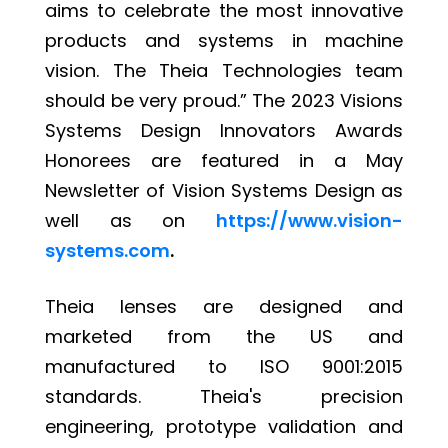
aims to celebrate the most innovative
products and systems in machine
vision. The Theia Technologies team
should be very proud.” The 2023 Visions
Systems Design Innovators Awards
Honorees are featured in a May
Newsletter of Vision Systems Design as
well as on
https://www.vision-
systems.com
.
Theia lenses are designed and
marketed from the US and
manufactured to ISO 9001:2015
standards. Theia's precision
engineering, prototype validation and