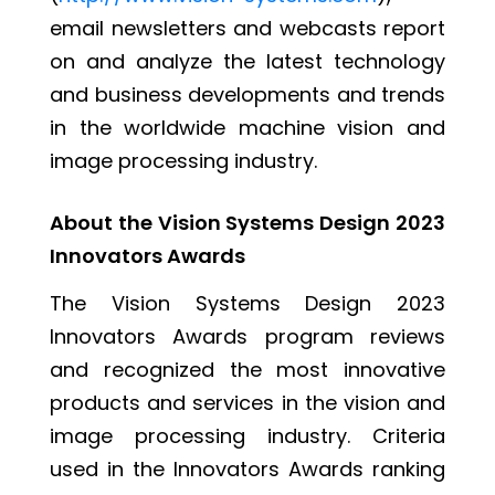
email newsletters and webcasts report
on and analyze the latest technology
and business developments and trends
in the worldwide machine vision and
image processing industry.
About the Vision Systems Design 2023
Innovators Awards
The Vision Systems Design 2023
Innovators Awards program reviews
and recognized the most innovative
products and services in the vision and
image processing industry. Criteria
used in the Innovators Awards ranking