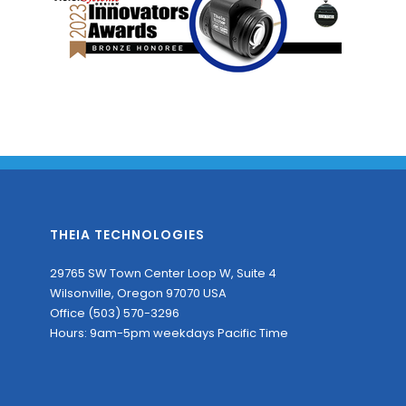
THEIA TECHNOLOGIES
29765 SW Town Center Loop W, Suite 4
Wilsonville, Oregon 97070 USA
Office (503) 570-3296
Hours: 9am-5pm weekdays Pacific Time