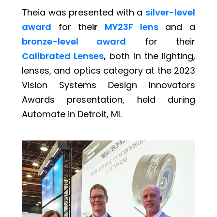
Theia was presented with a
silver-level
award
for thei
r
MY23F lens
and a
bronze-level award
for their
Calibrated Lenses
,
both in the lighting,
lenses, and optics category at the 2023
Vision Systems Design Innovators
Awards presentation, held during
Automate in Detroit, MI.