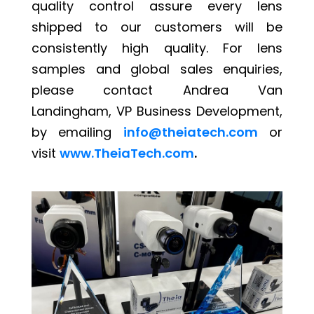
quality control assure every lens
shipped to our customers will be
consistently high quality. For lens
samples and global sales enquiries,
please contact Andrea Van
Landingham, VP Business Development,
by emailing
info@theiatech.com
or
visit
www.TheiaTech.com
.