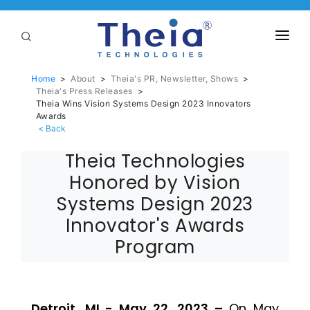
ABOUT
Home
>
About
>
Theia's PR, Newsletter, Shows
>
Theia's Press Releases
>
LENSES
Theia Wins Vision Systems Design 2023 Innovators
Awards
APPLICATIONS
Theia Technologies
Linear Optical Technology®
PURCHASE
Honored by Vision
SUPPORT
Systems Design 2023
Innovator's Awards
SERVICES
Program
Detroit, MI - May 22, 2023 –
On May