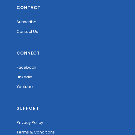
CONTACT
Subscribe
Contact Us
CONNECT
Facebook
LinkedIn
Youtube
SUPPORT
Privacy Policy
Terms & Conditions