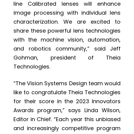
line Calibrated lenses will enhance
image processing with individual lens
characterization. We are excited to
share these powerful lens technologies
with the machine vision, automation,
and robotics community,” said Jeff
Gohman, president of Theia
Technologies.
“The Vision Systems Design team would
like to congratulate Theia Technologies
for their score in the 2023 Innovators
Awards program,” says Linda Wilson,
Editor in Chief. “Each year this unbiased
and increasingly competitive program