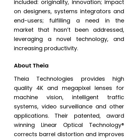
included: originality, innovation; impact
on designers, systems integrators and
end-users; fulfilling a need in the
market that hasn’t been addressed,
leveraging a novel technology, and
increasing productivity.
About Theia
Theia Technologies provides high
quality 4K and megapixel lenses for
machine vision, intelligent traffic
systems, video surveillance and other
applications. Their patented, award
winning
Linear Optical Technology®
corrects barrel distortion and improves