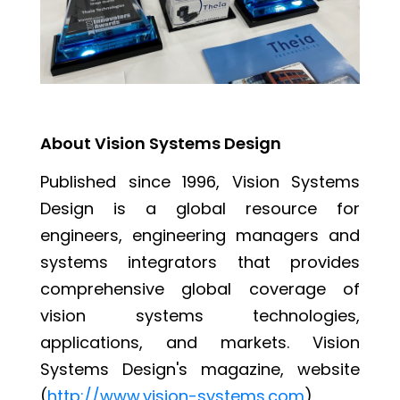
About Vision Systems Design
Published since 1996, Vision Systems
Design is a global resource for
engineers, engineering managers and
systems integrators that provides
comprehensive global coverage of
vision systems technologies,
applications, and markets. Vision
Systems Design's magazine, website
(
http://www.vision-systems.com
),