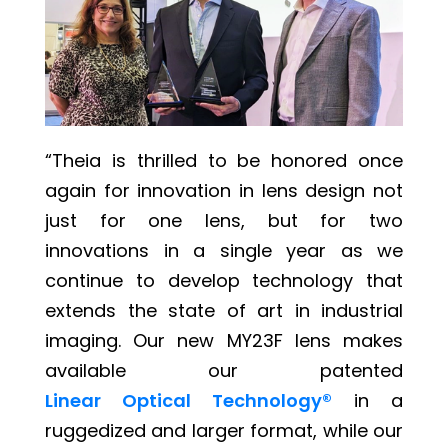
“Theia is thrilled to be honored once
again for innovation in lens design not
just for one lens, but for two
innovations in a single year as we
continue to develop technology that
extends the state of art in industrial
imaging. Our new MY23F lens makes
available our patented
Linear Optical Technology®
in a
ruggedized and larger format, while our