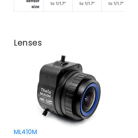
sensor
to 1/1.7"
to 1/1.7"
to 1/1.7"
size
Lenses
ML410M