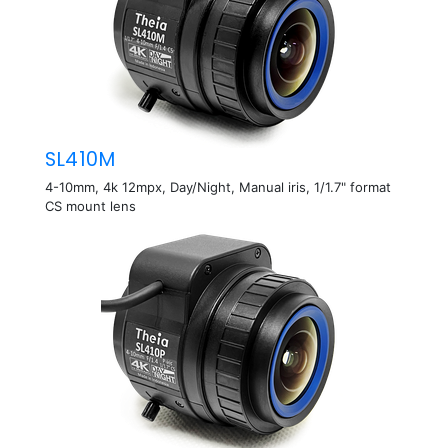
SL410M
4-10mm, 4k 12mpx, Day/Night, Manual iris, 1/1.7" format
CS mount lens