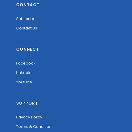
CONTACT
Subscribe
Contact Us
CONNECT
Facebook
LinkedIn
Youtube
SUPPORT
Privacy Policy
Terms & Conditions