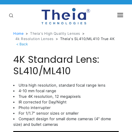
ABOUT
Home
>
Theia's High Quality Lenses
>
4k Resolution Lenses
>
Theia's SL410/ML410 True 4K
LENSES
4K Standard Lens:
APPLICATIONS
Linear Optical Technology®
SL410/ML410
PURCHASE
SUPPORT
Ultra high resolution, standard focal range lens
4-10 mm focal range
SERVICES
True 4K resolution, 12 megapixels
IR corrected for Day/Night
Photo interrupter
For 1/1.7" sensor sizes or smaller
Compact design for small dome cameras (4" dome
size) and bullet cameras