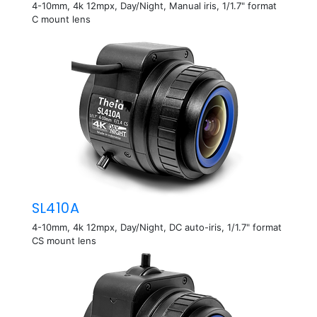
4-10mm, 4k 12mpx, Day/Night, Manual iris, 1/1.7" format
C mount lens
SL410A
4-10mm, 4k 12mpx, Day/Night, DC auto-iris, 1/1.7" format
CS mount lens