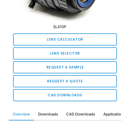
SL410P
LENS CALCULATOR
LENS SELECTOR
REQUEST A SAMPLE
REQUEST A QUOTE
CAD DOWNLOADS
Overview
Downloads
CAD Downloads
Applications &