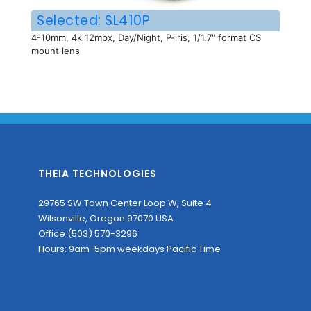
Selected: SL410P
4-10mm, 4k 12mpx, Day/Night, P-iris, 1/1.7" format CS
mount lens
THEIA TECHNOLOGIES
29765 SW Town Center Loop W, Suite 4
Wilsonville, Oregon 97070 USA
Office (503) 570-3296
Hours: 9am-5pm weekdays Pacific Time