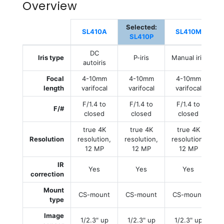
Overview
Selected:
SL410A
SL410M
SL410P
DC
Iris type
P-iris
Manual iris
M
autoiris
Focal
4-10mm
4-10mm
4-10mm
length
varifocal
varifocal
varifocal
F/1.4 to
F/1.4 to
F/1.4 to
F/#
closed
closed
closed
true 4K
true 4K
true 4K
Resolution
resolution,
resolution,
resolution,
r
12 MP
12 MP
12 MP
IR
Yes
Yes
Yes
correction
Mount
CS-mount
CS-mount
CS-mount
type
Image
1/2.3" up
1/2.3" up
1/2.3" up