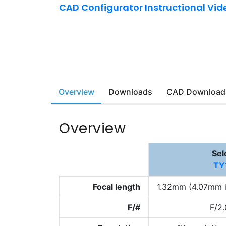
CAD Configurator Instructional Vid
Overview
Downloads
CAD Download
Overview
Sel
TY
Focal length
1.32mm (4.07mm i
F/#
F/2.