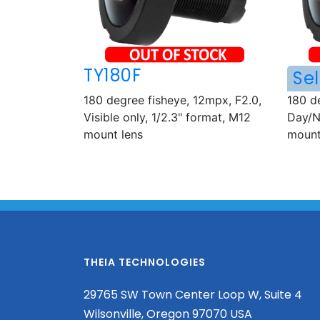
TY180F
Sel
180 degree fisheye, 12mpx, F2.0,
180 d
Visible only, 1/2.3" format, M12
Day/N
mount lens
mount
THEIA TECHNOLOGIES
29765 SW Town Center Loop W, Suite 4
Wilsonville, Oregon 97070 USA