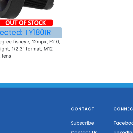
ected: TY180IR
egree fisheye, 12mpx, F2.0,
ight, 1/2.3" format, M12
 lens
CONTACT
CONNEC
Subscribe
Facebo
Contact Us
LinkedIn