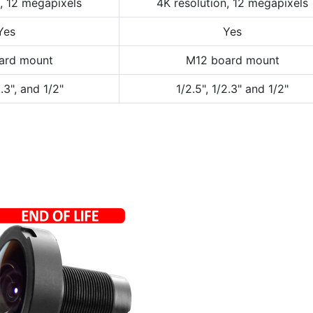
n, 12 megapixels
4K resolution, 12 megapixels
Yes
Yes
ard mount
M12 board mount
2.3", and 1/2"
1/2.5", 1/2.3" and 1/2"