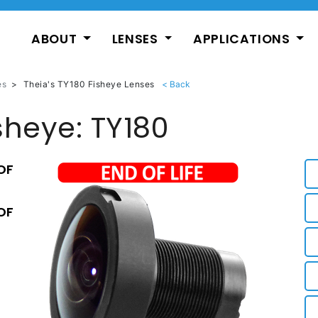
ABOUT
LENSES
APPLICATIONS
es
>
Theia's TY180 Fisheye Lenses
sheye: TY180
OF
OF