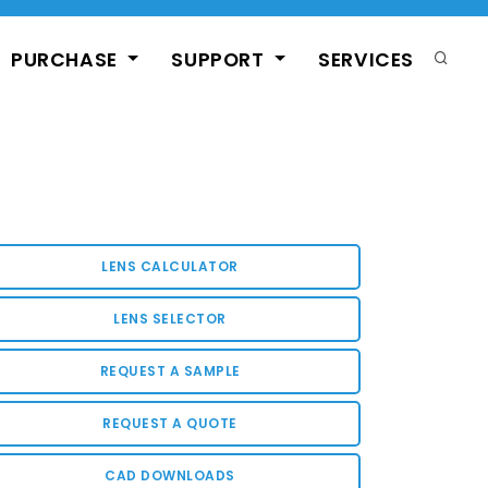
PURCHASE
SUPPORT
SERVICES
LENS CALCULATOR
LENS SELECTOR
REQUEST A SAMPLE
REQUEST A QUOTE
CAD DOWNLOADS