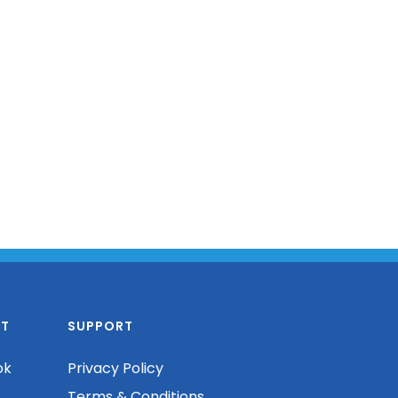
T
SUPPORT
ok
Privacy Policy
Terms & Conditions