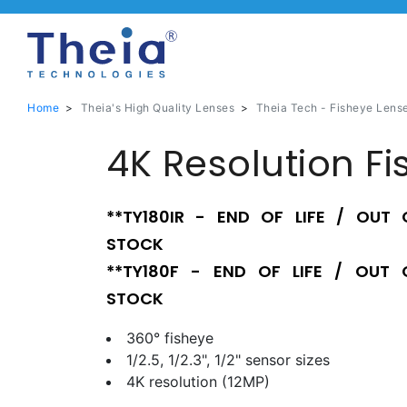
Home
>
Theia's High Quality Lenses
>
Theia Tech - Fisheye Lens
4K Resolution Fi
**TY180IR - END OF LIFE / OUT 
STOCK
**TY180F - END OF LIFE / OUT 
STOCK
360° fisheye
1/2.5, 1/2.3", 1/2" sensor sizes
4K resolution (12MP)