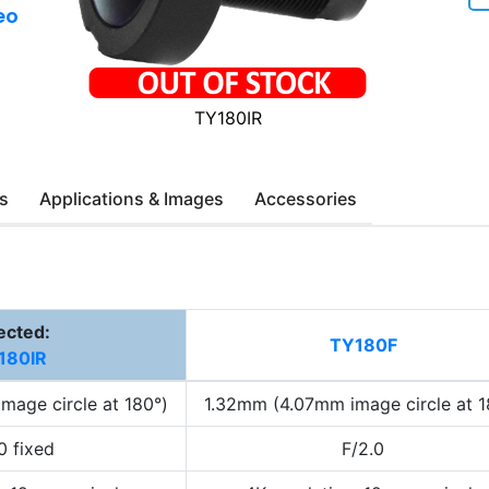
eo
TY180IR
s
Applications & Images
Accessories
ected:
TY180F
180IR
mage circle at 180°)
1.32mm (4.07mm image circle at 1
0 fixed
F/2.0