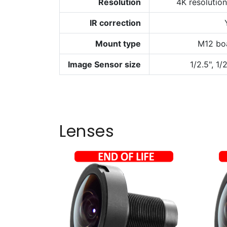
Resolution
4K resolutio
IR correction
Mount type
M12 bo
Image Sensor size
1/2.5", 1/
Lenses