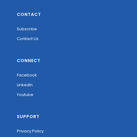
CONTACT
Subscribe
Contact Us
CONNECT
Facebook
LinkedIn
Youtube
SUPPORT
Privacy Policy