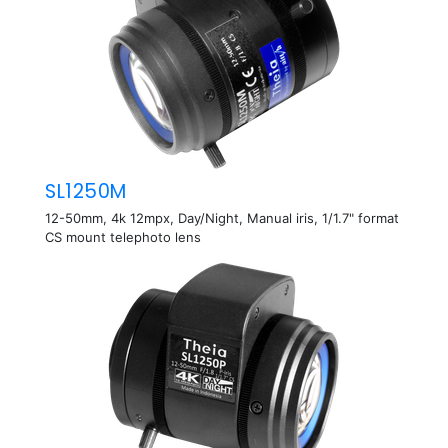
SL1250M
12-50mm, 4k 12mpx, Day/Night, Manual iris, 1/1.7" format
CS mount telephoto lens