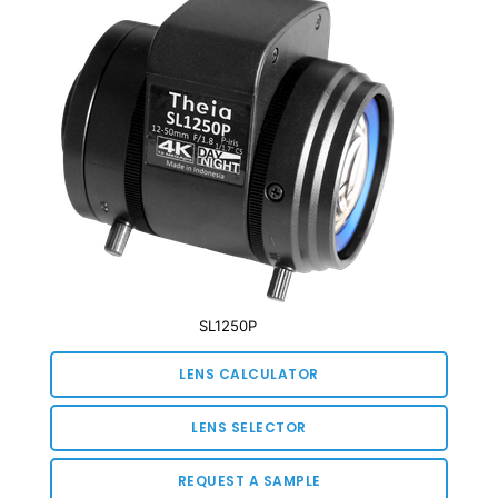
SL1250P
LENS CALCULATOR
LENS SELECTOR
REQUEST A SAMPLE