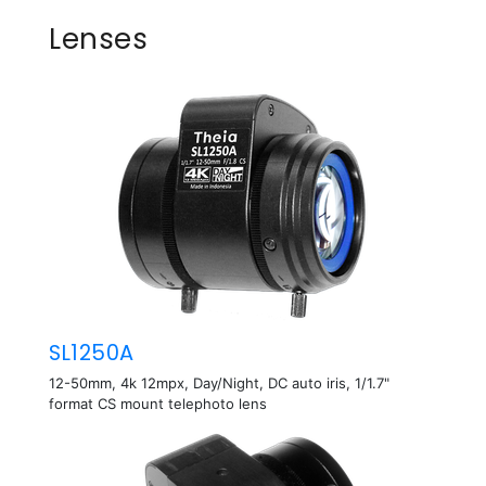
Lenses
SL1250A
12-50mm, 4k 12mpx, Day/Night, DC auto iris, 1/1.7"
format CS mount telephoto lens