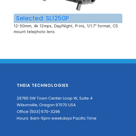
Selected: SL1250P
12-50mm, 4k 12mpx, Day/Night, P-iris, 1/1.7" format, CS
mount telephoto lens
THEIA TECHNOLOGIES
29765 SW Town Center Loop W, Suite 4
Wilsonville, Oregon 97070 USA
Office (503) 570-3296
Hours: 9am-5pm weekdays Pacific Time