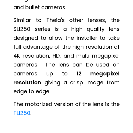
and bullet cameras.
Similar to Theia's other lenses, the
SL1250 series is a high quality lens
designed to allow the installer to take
full advantage of the high resolution of
4K resolution, HD, and multi megapixel
cameras. The lens can be used on
cameras up to
12 megapixel
resolution
giving a crisp image from
edge to edge.
The motorized version of the lens is the
TL1250
.