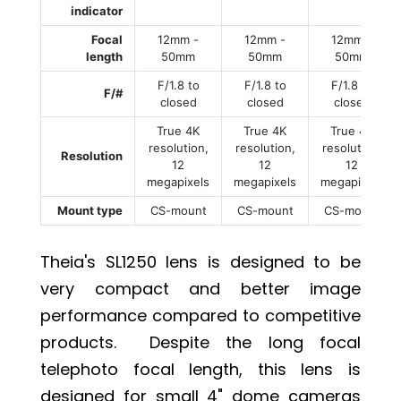
indicator
Focal
12mm -
12mm -
12mm -
length
50mm
50mm
50mm
F/1.8 to
F/1.8 to
F/1.8 to
F/#
closed
closed
closed
True 4K
True 4K
True 4K
resolution,
resolution,
resolution,
Resolution
12
12
12
megapixels
megapixels
megapixels
Mount type
CS-mount
CS-mount
CS-mount
Theia's SL1250 lens is designed to be
very compact and better image
performance compared to competitive
products. Despite the long focal
telephoto focal length, this lens is
designed for small 4" dome cameras