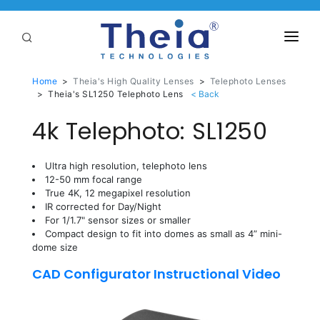
ABOUT
Home
>
Theia's High Quality Lenses
>
Telephoto Lenses
>
Theia's SL1250 Telephoto Lens
LENSES
4k Telephoto: SL1250
APPLICATIONS
Linear Optical Technology®
Ultra high resolution, telephoto lens
PURCHASE
12-50 mm focal range
True 4K, 12 megapixel resolution
SUPPORT
IR corrected for Day/Night
For 1/1.7" sensor sizes or smaller
SERVICES
Compact design to fit into domes as small as 4” mini-
dome size
CAD Configurator Instructional Video