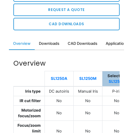
REQUEST A QUOTE
CAD DOWNLOADS
Overview
Downloads
CAD Downloads
Applications &
Overview
Selected:
SL1250A
SL1250M
SL1250P
Iris type
DC autoiris
Manual Iris
P-iris
IR cut filter
No
No
No
Motorized
No
No
No
focus/zoom
Focus/zoom
limit
No
No
No