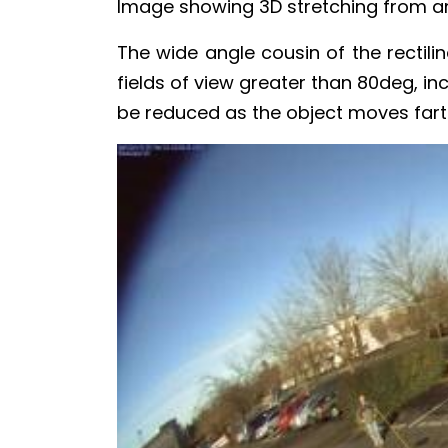
Image showing 3D stretching from an u
The wide angle cousin of the rectili
fields of view greater than 80deg, in
be reduced as the object moves fart