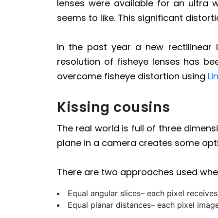
lenses were available for an ultra 
seems to like. This significant distor
In the past year a new rectilinear 
resolution of fisheye lenses has b
overcome fisheye distortion using
Li
Kissing cousins
The real world is full of three dime
plane in a camera creates some optic
There are two approaches used when
Equal angular slices– each pixel receives
Equal planar distances– each pixel images 