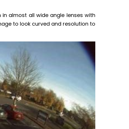
 in almost all wide angle lenses with
image to look curved and resolution to