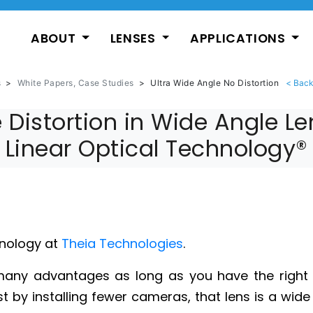
ABOUT
LENSES
APPLICATIONS
s
>
White Papers, Case Studies
>
Ultra Wide Angle No Distortion
 Distortion in Wide Angle L
Linear Optical Technology®
nology at
Theia Technologies
.
ny advantages as long as you have the right le
 by installing fewer cameras, that lens is a wide a