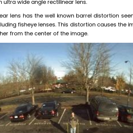
ltra wide angle rectilinear lens.
near lens has the well known barrel distortion seen
cluding fisheye lenses. This distortion causes the 
her from the center of the image.