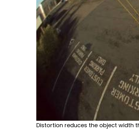
Distortion reduces the object width t