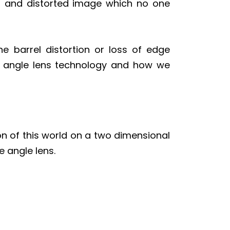
ved and distorted image which no one
he barrel distortion or loss of edge
de angle lens technology and how we
on of this world on a two dimensional
 angle lens.