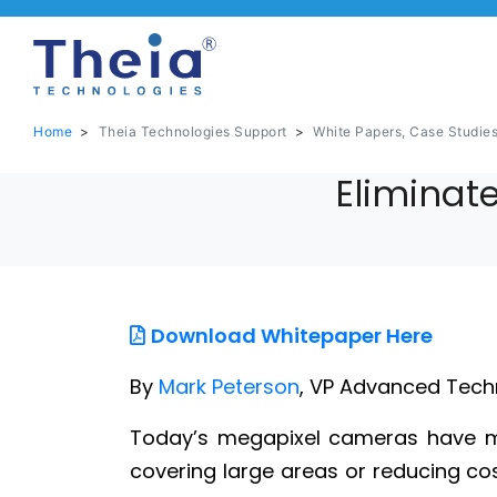
Home
>
Theia Technologies Support
>
White Papers, Case Studie
Eliminate
Download Whitepaper Here
By
Mark Peterson
, VP Advanced Tech
Today’s megapixel cameras have ma
covering large areas or reducing cost