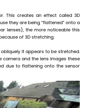
or. This creates an effect called 3D
use they are being “flattened” onto a
ear lenses), the more noticeable this
 because of 3D stretching.
obliquely it appears to be stretched.
he camera and the lens images these
d due to flattening onto the sensor