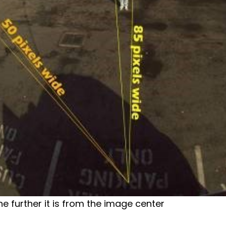
he further it is from the image center