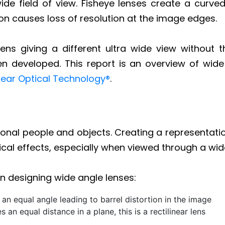
wide field of view. Fisheye lenses create a cur
tion causes loss of resolution at the image edges.
lens giving a different ultra wide view without t
een developed. This report is an overview of wi
near Optical Technology®
.
nsional people and objects. Creating a representati
al effects, especially when viewed through a wide
 designing wide angle lenses:
 an equal angle leading to barrel distortion in the image
an equal distance in a plane, this is a rectilinear lens