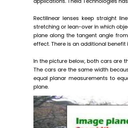
applications. Theia Technologies ha
Rectilinear lenses keep straight li
stretching or lean-over in which obj
plane along the tangent angle from t
effect. There is an additional benefi
In the picture below, both cars are 
The cars are the same width becaus
equal planar measurements to equal
plane.