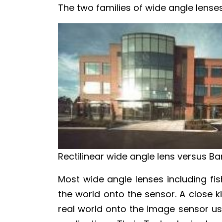
The two families of wide angle lenses
Rectilinear wide angle lens versus Bar
Most wide angle lenses including fi
the world onto the sensor. A close ki
real world onto the image sensor usin