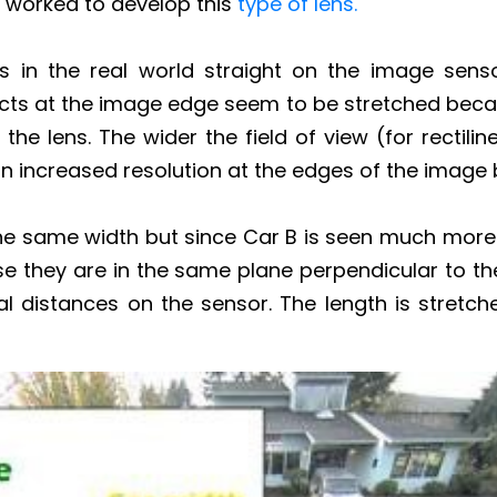
s worked to develop this
type of lens.
nes in the real world straight on the image sens
ects at the image edge seem to be stretched beca
he lens. The wider the field of view (for rectilin
t in increased resolution at the edges of the image
the same width but since Car B is seen much more 
e they are in the same plane perpendicular to t
 distances on the sensor. The length is stretche