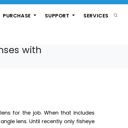
PURCHASE
SUPPORT
SERVICES
enses with
ns for the job. When that includes
ngle lens. Until recently only fisheye