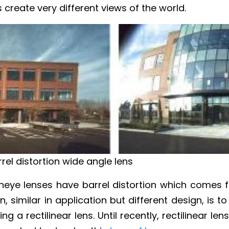
 create very different views of the world.
rel distortion wide angle lens
sheye lenses have barrel distortion which comes 
n, similar in application but different design, is 
g a rectilinear lens. Until recently, rectilinear le