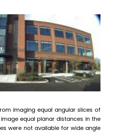
from imaging equal angular slices of
to image equal planar distances in the
nses were not available for wide angle