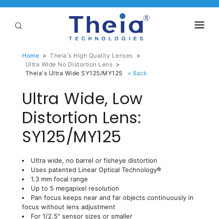
ABOUT
Home
>
Theia's High Quality Lenses
>
Ultra Wide No Distortion Lens
>
LENSES
Theia's Ultra Wide SY125/MY125
Ultra Wide, Low
APPLICATIONS
Linear Optical Technology®
Distortion Lens:
PURCHASE
SY125/MY125
SUPPORT
SERVICES
Ultra wide, no barrel or fisheye distortion
Uses patented Linear Optical Technology
®
1.3 mm focal range
Up to 5 megapixel resolution
Pan focus keeps near and far objects continuously in
focus without lens adjustment
For 1/2.5" sensor sizes or smaller