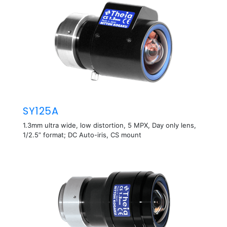
SY125A
1.3mm ultra wide, low distortion, 5 MPX, Day only lens,
1/2.5” format; DC Auto-iris, CS mount