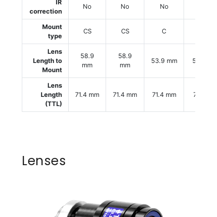
IR
No
No
No
No
correction
Mount
CS
CS
C
C
type
Lens
58.9
58.9
Length to
53.9 mm
53.9 m
mm
mm
Mount
Lens
Length
71.4 mm
71.4 mm
71.4 mm
71.4 m
(TTL)
Lenses