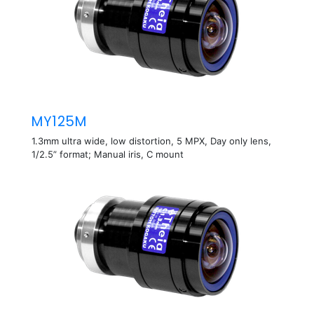
MY125M
1.3mm ultra wide, low distortion, 5 MPX, Day only lens,
1/2.5” format; Manual iris, C mount