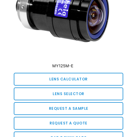
MY125M-E
LENS CALCULATOR
LENS SELECTOR
REQUEST A SAMPLE
REQUEST A QUOTE