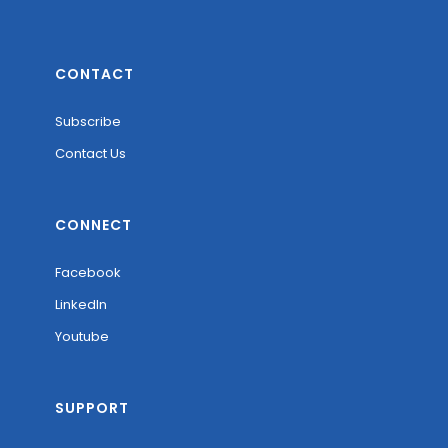
CONTACT
Subscribe
Contact Us
CONNECT
Facebook
LinkedIn
Youtube
SUPPORT