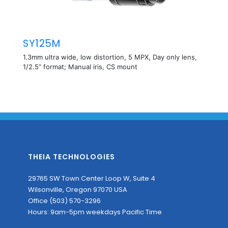
SY125M
1.3mm ultra wide, low distortion, 5 MPX, Day only lens,
1/2.5” format; Manual iris, CS mount
THEIA TECHNOLOGIES
29765 SW Town Center Loop W, Suite 4
Wilsonville, Oregon 97070 USA
Office (503) 570-3296
Hours: 9am-5pm weekdays Pacific Time