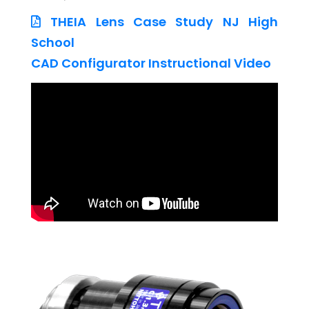
THEIA Lens Case Study NJ High
School
CAD Configurator Instructional Video