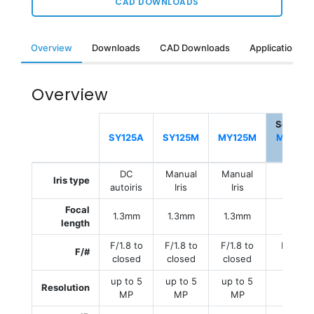
CAD DOWNLOADS
Overview
Downloads
CAD Downloads
Applications &
Overview
Selecte
SY125A
SY125M
MY125M
MY125M
E
DC
Manual
Manual
Manual
Iris type
autoiris
Iris
Iris
Iris
Focal
1.3mm
1.3mm
1.3mm
1.3mm
length
F/1.8 to
F/1.8 to
F/1.8 to
F/1.8 to
F/#
closed
closed
closed
closed
up to 5
up to 5
up to 5
up to 5
Resolution
MP
MP
MP
MP