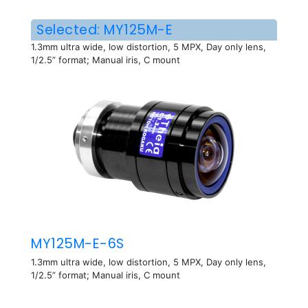
Selected: MY125M-E
1.3mm ultra wide, low distortion, 5 MPX, Day only lens,
1/2.5” format; Manual iris, C mount
MY125M-E-6S
1.3mm ultra wide, low distortion, 5 MPX, Day only lens,
1/2.5” format; Manual iris, C mount