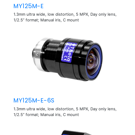
MY125M-E
1.3mm ultra wide, low distortion, 5 MPX, Day only lens,
1/2.5” format; Manual iris, C mount
MY125M-E-6S
1.3mm ultra wide, low distortion, 5 MPX, Day only lens,
1/2.5” format; Manual iris, C mount