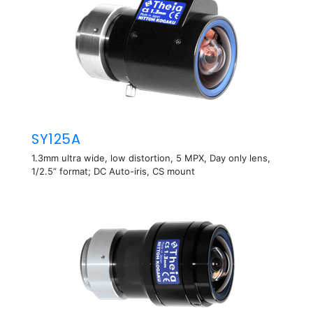
SY125A
1.3mm ultra wide, low distortion, 5 MPX, Day only lens,
1/2.5” format; DC Auto-iris, CS mount