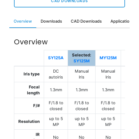
CAD DOWNLOADS
Overview
Downloads
CAD Downloads
Applications &
Overview
Selected:
MY125
SY125A
MY125M
SY125M
E
DC
Manual
Manual
Manu
Iris type
autoiris
Iris
Iris
Iris
Focal
1.3mm
1.3mm
1.3mm
1.3m
length
F/1.8 to
F/1.8 to
F/1.8 to
F/1.8 
F/#
closed
closed
closed
close
up to 5
up to 5
up to 5
up to
Resolution
MP
MP
MP
MP
IR
No
No
No
No