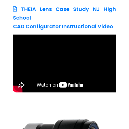
THEIA Lens Case Study NJ High
School
CAD Configurator Instructional Video