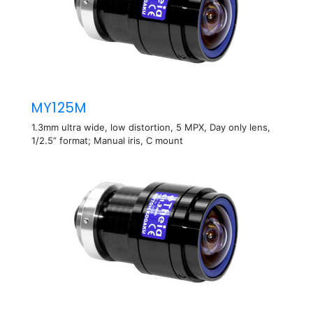
MY125M
1.3mm ultra wide, low distortion, 5 MPX, Day only lens,
1/2.5” format; Manual iris, C mount