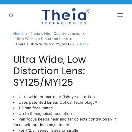
ABOUT
Home
>
Theia's High Quality Lenses
>
Ultra Wide No Distortion Lens
>
LENSES
Theia's Ultra Wide SY125/MY125
Ultra Wide, Low
APPLICATIONS
Linear Optical Technology®
Distortion Lens:
PURCHASE
SY125/MY125
SUPPORT
SERVICES
Ultra wide, no barrel or fisheye distortion
Uses patented Linear Optical Technology
®
1.3 mm focal range
Up to 5 megapixel resolution
Pan focus keeps near and far objects continuously in
focus without lens adjustment
For 1/2.5" sensor sizes or smaller