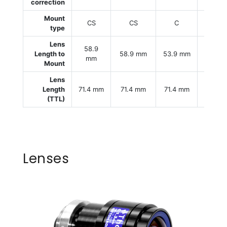
correction
Mount
CS
CS
C
C
type
Lens
58.9
Length to
58.9 mm
53.9 mm
53.9 
mm
Mount
Lens
Length
71.4 mm
71.4 mm
71.4 mm
71.4 
(TTL)
Lenses