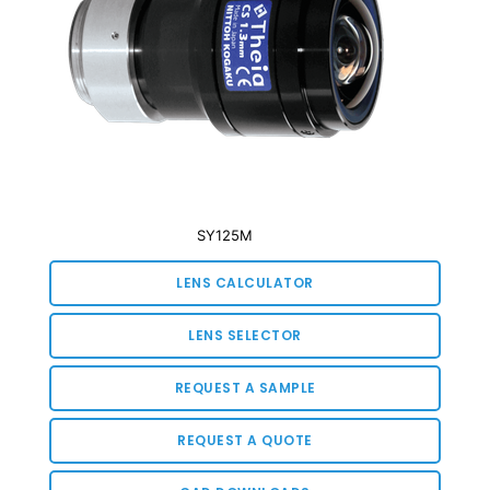
SY125M
LENS CALCULATOR
LENS SELECTOR
REQUEST A SAMPLE
REQUEST A QUOTE