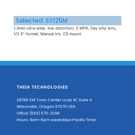
Selected: SY125M
1.3mm ultra wide, low distortion, 5 MPX, Day only lens,
1/2.5” format; Manual iris, CS mount
THEIA TECHNOLOGIES
29765 SW Town Center Loop W, Suite 4
Wilsonville, Oregon 97070 USA
Office (503) 570-3296
Hours: 9am-5pm weekdays Pacific Time