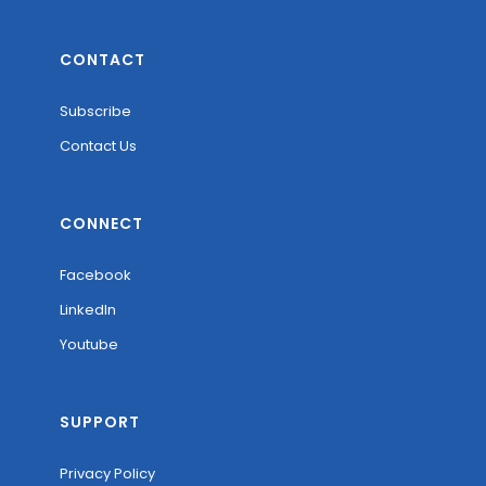
CONTACT
Subscribe
Contact Us
CONNECT
Facebook
LinkedIn
Youtube
SUPPORT
Privacy Policy